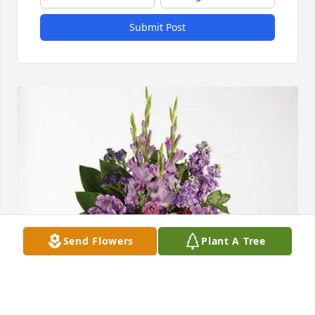
Submit Post
Send Flowers
Plant A Tree