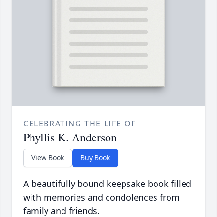
CELEBRATING THE LIFE OF
Phyllis K. Anderson
View Book
Buy Book
A beautifully bound keepsake book filled
with memories and condolences from
family and friends.