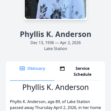
Phyllis K. Anderson
Dec 13, 1936 — Apr 2, 2026
Lake Station
Obituary
Service
Schedule
Phyllis K. Anderson
Phyllis K. Anderson, age 89, of Lake Station
passed away Thursday April 2, 2026, in her home