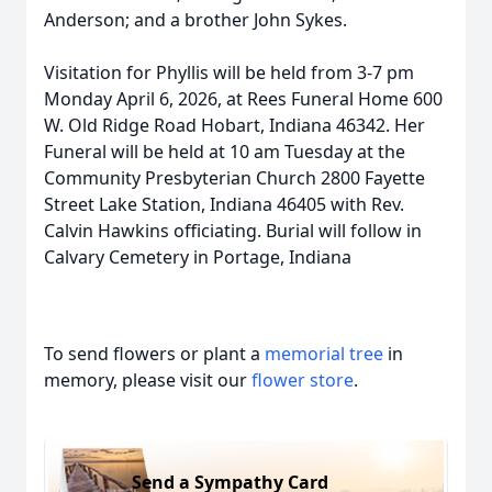
Anderson; and a brother John Sykes.
Visitation for Phyllis will be held from 3-7 pm
Monday April 6, 2026, at Rees Funeral Home 600
W. Old Ridge Road Hobart, Indiana 46342. Her
Funeral will be held at 10 am Tuesday at the
Community Presbyterian Church 2800 Fayette
Street Lake Station, Indiana 46405 with Rev.
Calvin Hawkins officiating. Burial will follow in
Calvary Cemetery in Portage, Indiana
To send flowers or plant a
memorial tree
in
memory, please visit our
flower store
.
Send a Sympathy Card