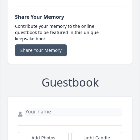
Share Your Memory
Contribute your memory to the online
guestbook to be featured in this unique
keepsake book.
Share Your Memory
Guestbook
Add Photos
Light Candle