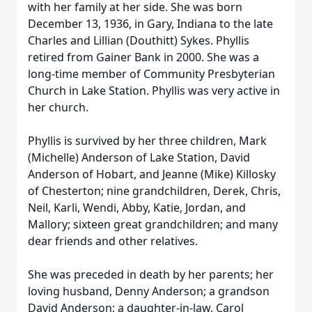
with her family at her side. She was born
December 13, 1936, in Gary, Indiana to the late
Charles and Lillian (Douthitt) Sykes. Phyllis
retired from Gainer Bank in 2000. She was a
long-time member of Community Presbyterian
Church in Lake Station. Phyllis was very active in
her church.
Phyllis is survived by her three children, Mark
(Michelle) Anderson of Lake Station, David
Anderson of Hobart, and Jeanne (Mike) Killosky
of Chesterton; nine grandchildren, Derek, Chris,
Neil, Karli, Wendi, Abby, Katie, Jordan, and
Mallory; sixteen great grandchildren; and many
dear friends and other relatives.
She was preceded in death by her parents; her
loving husband, Denny Anderson; a grandson
David Anderson; a daughter-in-law, Carol