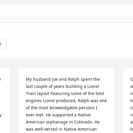
e
 
My husband Joe and Ralph spent the 
O
last couple of years building a Lionel 
w
Train layout Featuring some of the best 
n
engines Lionel produced. Ralph was one 
h
of the most knowledgable persons I 
n
 
ever met. He supported a Native 
r
American orphanage in Colorado. He 
a
was well-versed in Native American 
b