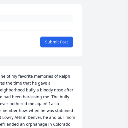
Submit Post
ne of my favorite memories of Ralph 
as the time that he gave a 
eighborhood bully a bloody nose after 
e had been harassing me. The bully 
ever bothered me again! I also 
emember how, when he was stationed 
t Lowry AFB in Denver, he and our mom 
efriended an orphanage in Colorado 