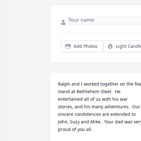
Add Photos
Light Candl
Ralph and I worked together on the five
stand at Bethlehem Steel.  He 
entertained all of us with his war 
stories, and his many adventures.  Our 
sincere condolences are extended to 
John, Suzy and Mike.  Your dad was very
proud of you all.