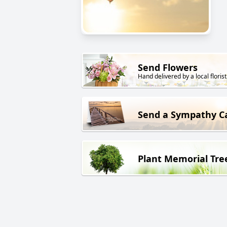
Send Flowers
Hand delivered by a local florist
Send a Sympathy C
Plant Memorial Tre