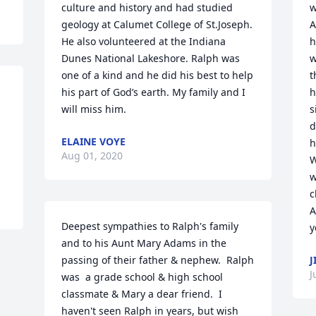
culture and history and had studied 
w
geology at Calumet College of St.Joseph. 
A
He also volunteered at the Indiana 
h
Dunes National Lakeshore. Ralph was 
w
one of a kind and he did his best to help 
t
his part of God’s earth. My family and I 
h
will miss him.
s
d
ELAINE VOYE
h
Aug 01, 2020
W
w
c
A
Deepest sympathies to Ralph's family 
y
and to his Aunt Mary Adams in the 
passing of their father & nephew.  Ralph 
J
J
was  a grade school & high school 
classmate & Mary a dear friend.  I 
haven't seen Ralph in years, but wish 