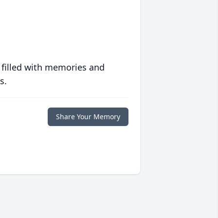
 filled with memories and
s.
Share Your Memory