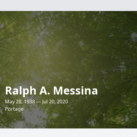
Ralph A. Messina
May 28, 1938 — Jul 20, 2020
Portage