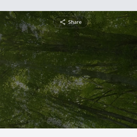
Share