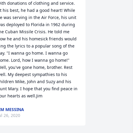
ith donations of clothing and service. 
t his best, he had a good heart! While 
e was serving in the Air Force, his unit 
as deployed to Florida in 1962 during 
he Cuban Missile Crisis. He told me 
ow he and his homesick friends would 
ing the lyrics to a popular song of the 
ay. "I wanna go home. I wanna go 
ome. Lord, how I wanna go home!" 
ell, you've gone home, brother. Rest 
ell. My deepest sympathies to his 
hildren Mike, John and Suzy and his 
unt Mary. I hope that you find peace in 
our hearts as well.Jim
IM MESSINA
ul 26, 2020