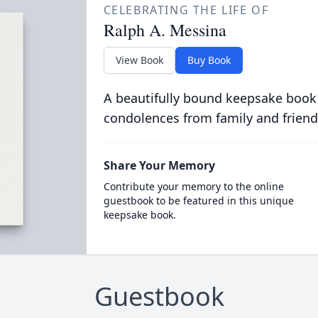
CELEBRATING THE LIFE OF
Ralph A. Messina
View Book
Buy Book
A beautifully bound keepsake book
condolences from family and friend
Share Your Memory
Contribute your memory to the online
guestbook to be featured in this unique
keepsake book.
Guestbook