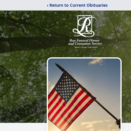
‹ Return to Current Obituaries