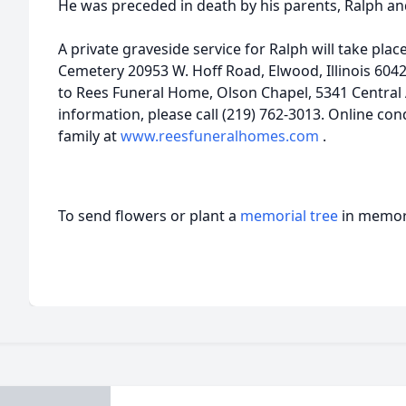
He was preceded in death by his parents, Ralph an
A private graveside service for Ralph will take pla
Cemetery 20953 W. Hoff Road, Elwood, Illinois 60
to Rees Funeral Home, Olson Chapel, 5341 Central 
information, please call (219) 762-3013. Online c
family at
www.reesfuneralhomes.com
.
To send flowers or plant a
memorial tree
in memory