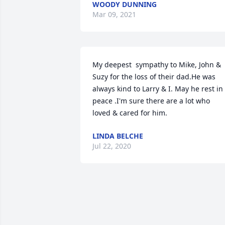
WOODY DUNNING
Mar 09, 2021
My deepest  sympathy to Mike, John & 
Suzy for the loss of their dad.He was 
always kind to Larry & I. May he rest in 
peace .I'm sure there are a lot who 
loved & cared for him.
LINDA BELCHE
Jul 22, 2020