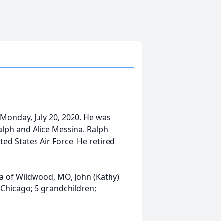
 Monday, July 20, 2020. He was
Ralph and Alice Messina. Ralph
ed States Air Force. He retired
ina of Wildwood, MO, John (Kathy)
 Chicago; 5 grandchildren;