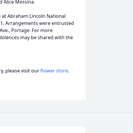
d Alice Messina.
ce at Abraham Lincoln National
421. Arrangements were entrusted
Ave., Portage. For more
ondolences may be shared with the
, please visit our
flower store
.