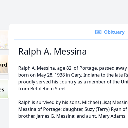
Obituary
Ralph A. Messina
ard
Ralph A. Messina, age 82, of Portage, passed away
born on May 28, 1938 in Gary, Indiana to the late 
proudly served his country as a member of the Unit
from Bethlehem Steel.
es
Ralph is survived by his sons, Michael (Lisa) Mess
Messina of Portage; daughter, Suzy (Terry) Ryan of
brother, James G. Messina; and aunt, Mary Adams.