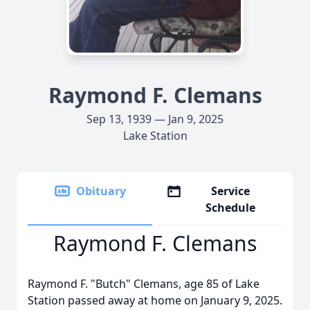
Raymond F. Clemans
Sep 13, 1939 — Jan 9, 2025
Lake Station
Obituary
Service
Schedule
Raymond F. Clemans
Raymond F. "Butch" Clemans, age 85 of Lake
Station passed away at home on January 9, 2025.