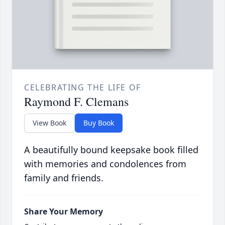
CELEBRATING THE LIFE OF
Raymond F. Clemans
View Book
Buy Book
A beautifully bound keepsake book filled
with memories and condolences from
family and friends.
Share Your Memory