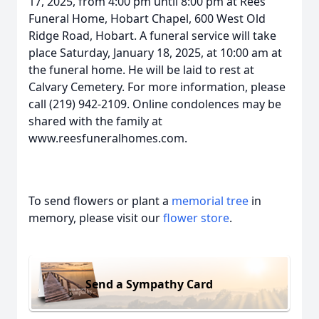
17, 2025, from 4:00 pm until 8:00 pm at Rees
Funeral Home, Hobart Chapel, 600 West Old
Ridge Road, Hobart. A funeral service will take
place Saturday, January 18, 2025, at 10:00 am at
the funeral home. He will be laid to rest at
Calvary Cemetery. For more information, please
call (219) 942-2109. Online condolences may be
shared with the family at
www.reesfuneralhomes.com.
To send flowers or plant a
memorial tree
in
memory, please visit our
flower store
.
Send a Sympathy Card