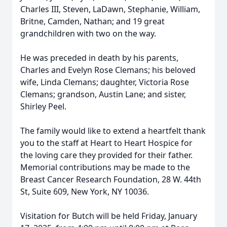
Charles III, Steven, LaDawn, Stephanie, William,
Britne, Camden, Nathan; and 19 great
grandchildren with two on the way.
He was preceded in death by his parents,
Charles and Evelyn Rose Clemans; his beloved
wife, Linda Clemans; daughter, Victoria Rose
Clemans; grandson, Austin Lane; and sister,
Shirley Peel.
The family would like to extend a heartfelt thank
you to the staff at Heart to Heart Hospice for
the loving care they provided for their father.
Memorial contributions may be made to the
Breast Cancer Research Foundation, 28 W. 44th
St, Suite 609, New York, NY 10036.
Visitation for Butch will be held Friday, January