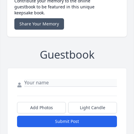
Contribute your memory to the online
guestbook to be featured in this unique
keepsake book.
Share Your Memory
Guestbook
Add Photos
Light Candle
Submit Post