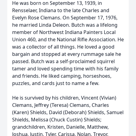
He was born on September 13, 1939, in
Rensselaer, Indiana to the late Charles and
Evelyn Rose Clemans. On September 17, 1976,
he married Linda Deleon. Butch was a lifelong
member of Northwest Indiana Painters Local
Union 460, and the National Rifle Association. He
was a collector of all things. He loved a good
bargain and stopped at every rummage sale he
passed. Butch was a self-proclaimed squirrel
tamer and loved spending time with his family
and friends. He liked camping, horseshoes,
puzzles, and cards just to name a few.
He is survived by his children, Vincent (Vivian)
Clemans, Jeffrey (Teresa) Clemans, Charles
(Karen) Shields, David (Deborah) Shields, Samuel
Shields, Melissa (Chuck Custin) Shields;
grandchildren, Kristen, Danielle, Matthew,
Joshua, Justin, Tyler, Carissa, Nolan, Trevor,