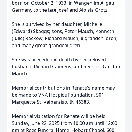
born on October 2, 1933, in Wangen im Allgäu,
Germany to the late Josef and Aloisia Grotz.
She is survived by her daughter, Michelle
(Edward) Skaggs; sons, Peter Mauch, Kenneth
(Julie) Rackow, Richard Mauch; 8 grandchildren;
and many great grandchildren.
She was preceded in death by her beloved
husband, Richard Caimens; and her son, Gordon
Mauch.
Memorial contributions in Renate's name may
be made to VNA Hospice Foundation, 501
Marquette St, Valparaiso, IN 46383.
Memorial visitation for Renate will be held
Sunday, June 22, 2025 from 10:00 am until 12:00
pm at Rees Funeral Home, Hobart Chapel, 600