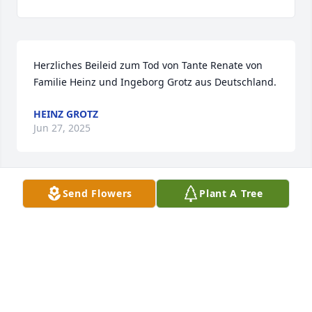
Herzliches Beileid zum Tod von Tante Renate von 
Familie Heinz und Ingeborg Grotz aus Deutschland.
HEINZ GROTZ
Jun 27, 2025
Send Flowers
Plant A Tree
I enjoyed and will miss our Friday afternoons 
together.  Renate was a kind soul and always 
concerned for others. My heartfelt condolences for 
her family whom she loved sharing special stories 
about.
SANDY COMSTOCK
Jun 20, 2025