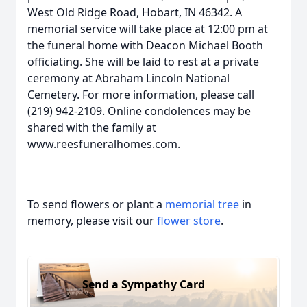
West Old Ridge Road, Hobart, IN 46342. A
memorial service will take place at 12:00 pm at
the funeral home with Deacon Michael Booth
officiating. She will be laid to rest at a private
ceremony at Abraham Lincoln National
Cemetery. For more information, please call
(219) 942-2109. Online condolences may be
shared with the family at
www.reesfuneralhomes.com.
To send flowers or plant a
memorial tree
in
memory, please visit our
flower store
.
Send a Sympathy Card