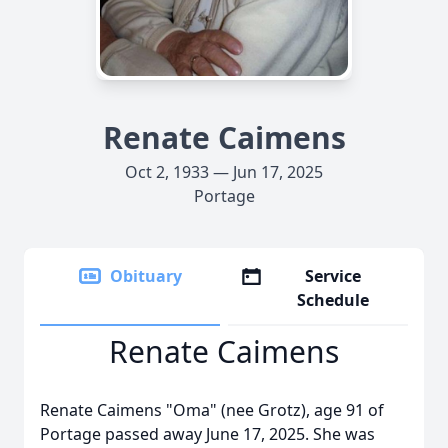
Renate Caimens
Oct 2, 1933 — Jun 17, 2025
Portage
Obituary
Service
Schedule
Renate Caimens
Renate Caimens "Oma" (nee Grotz), age 91 of
Portage passed away June 17, 2025. She was