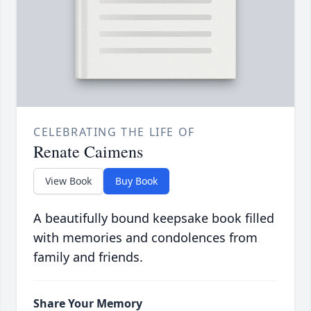
CELEBRATING THE LIFE OF
Renate Caimens
View Book
Buy Book
A beautifully bound keepsake book filled
with memories and condolences from
family and friends.
Share Your Memory