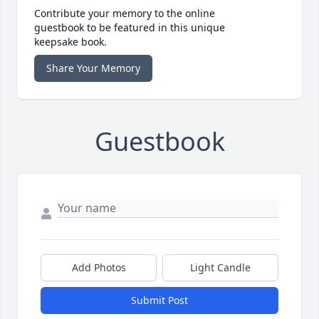
Contribute your memory to the online
guestbook to be featured in this unique
keepsake book.
Share Your Memory
Guestbook
Add Photos
Light Candle
Submit Post