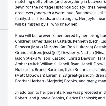
matching doll clothes (and everything in between)
sewn for the Portage Historical Society. Rhea nev
greet everyone with a warm hug. But above all, she
family, their friends, and strangers. Her joyful hear
will be missed by all who knew her.
Rhea will be forever remembered by her loving hus
Children: James (Linda) Castaldi, Kenneth (Beth) Cas
Rebecca (Mark) Murphy, Kat (Rob Hultgren) Castaldi
Grandchildren: Jessi (Jeff) Dewberry, Nathan (Nina) 
Jason (Alexis Wilson) Castaldi, Christi Dawson, Tara
Amber (Mitch Williams) Hanell, Ryan Hanell, Drew H
Hultrgren, Brandi Bartman, Kyle (Brianna) Laramie
(Matt McGowan) Laramie. 28 great-grandchildren a
Brother, Herbert (Marjorie) Brooks, and many, man
In addition to her parents, Rhea was preceded in de
Robert, and Junnela Brooks, Clarice Bachinski; and 