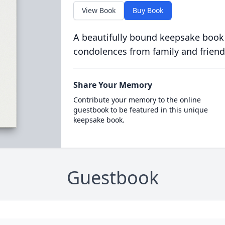
View Book
Buy Book
A beautifully bound keepsake book
condolences from family and friend
Share Your Memory
Contribute your memory to the online
guestbook to be featured in this unique
keepsake book.
Guestbook