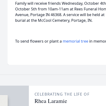
Family will receive friends Wednesday, October 4
October 5th from 10am-11am at Rees Funeral Hom
Avenue, Portage IN 46368. A service will be held a
burial at the McCool Cemetery, Portage, IN.
To send flowers or plant a
memorial tree
in memory
CELEBRATING THE LIFE OF
Rhea Laramie