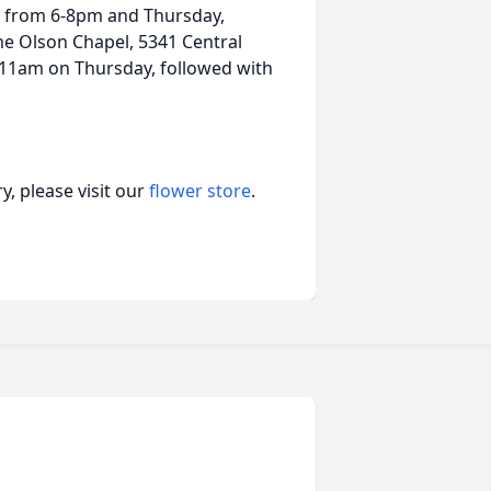
th from 6-8pm and Thursday,
e Olson Chapel, 5341 Central
t 11am on Thursday, followed with
, please visit our
flower store
.