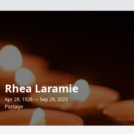
Rhea Laramie
Apr 28, 1928 — Sep 29, 2023
Portage