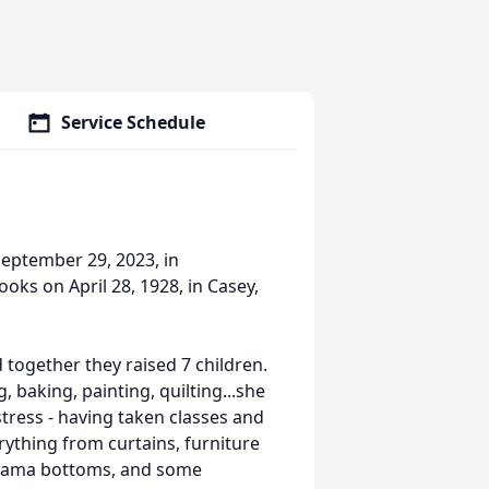
Service Schedule
September 29, 2023, in
ks on April 28, 1928, in Casey,
together they raised 7 children.
baking, painting, quilting...she
stress - having taken classes and
ything from curtains, furniture
pajama bottoms, and some