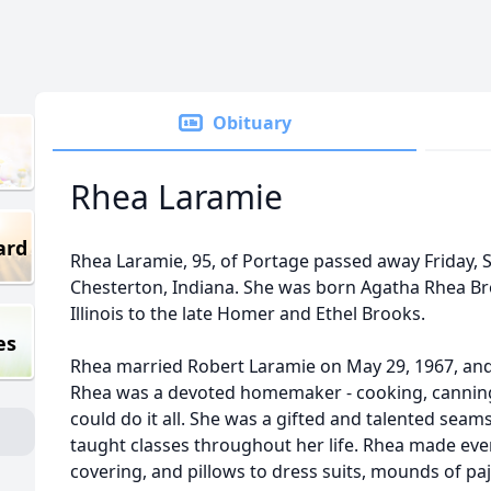
Obituary
Rhea Laramie
ard
Rhea Laramie, 95, of Portage passed away Friday, 
Chesterton, Indiana. She was born Agatha Rhea Broo
Illinois to the late Homer and Ethel Brooks.
es
Rhea married Robert Laramie on May 29, 1967, and 
Rhea was a devoted homemaker - cooking, canning, 
could do it all. She was a gifted and talented seam
taught classes throughout her life. Rhea made ever
covering, and pillows to dress suits, mounds of 