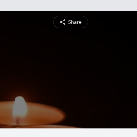
Share