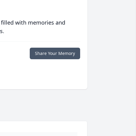
 filled with memories and
s.
Share Your Memory