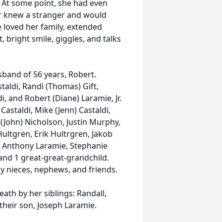
. At some point, she had even
er knew a stranger and would
 loved her family, extended
t, bright smile, giggles, and talks
band of 56 years, Robert.
taldi, Randi (Thomas) Gift,
, and Robert (Diane) Laramie, Jr.
Castaldi, Mike (Jenn) Castaldi,
 (John) Nicholson, Justin Murphy,
ultgren, Erik Hultrgren, Jakob
, Anthony Laramie, Stephanie
nd 1 great-great-grandchild.
y nieces, nephews, and friends.
ath by her siblings: Randall,
their son, Joseph Laramie.