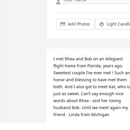
Add Photos
Light Candl
I met Rhea and Bob on an Allegiant 
flight home from Florida, years ago.  
Sweetest couple I’ve ever met ! Such an 
honor and blessing to have met them 
both. And I also got to meet Kat, who is 
just as sweet. Can’t say enough nice 
words about Rhea - and her loving 
husband Bob. Until we meet again my 
friend . Linda from Michigan
LINDA SPITZER