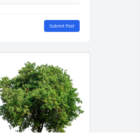
Submit Post