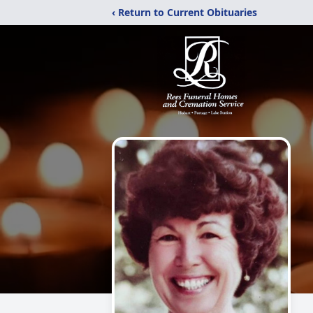
‹ Return to Current Obituaries