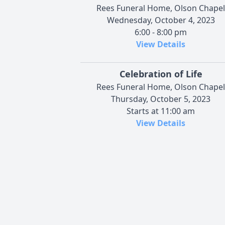
Rees Funeral Home, Olson Chapel
Wednesday, October 4, 2023
6:00 - 8:00 pm
View Details
Celebration of Life
Rees Funeral Home, Olson Chapel
Thursday, October 5, 2023
Starts at 11:00 am
View Details