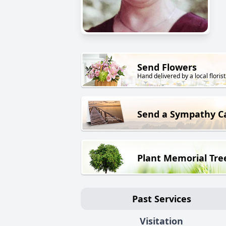
Send Flowers
Hand delivered by a local florist
Send a Sympathy C
Plant Memorial Tre
Past Services
Visitation