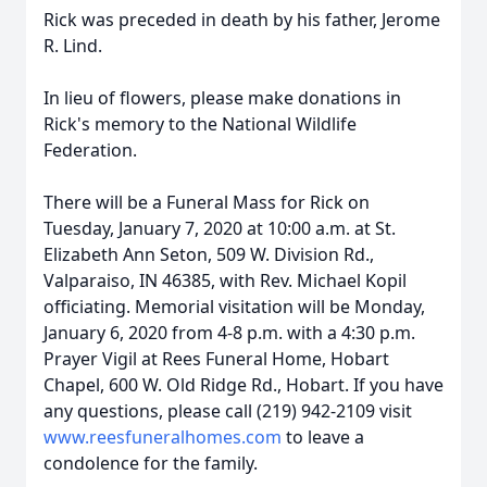
Rick was preceded in death by his father, Jerome
R. Lind.
In lieu of flowers, please make donations in
Rick's memory to the National Wildlife
Federation.
There will be a Funeral Mass for Rick on
Tuesday, January 7, 2020 at 10:00 a.m. at St.
Elizabeth Ann Seton, 509 W. Division Rd.,
Valparaiso, IN 46385, with Rev. Michael Kopil
officiating. Memorial visitation will be Monday,
January 6, 2020 from 4-8 p.m. with a 4:30 p.m.
Prayer Vigil at Rees Funeral Home, Hobart
Chapel, 600 W. Old Ridge Rd., Hobart. If you have
any questions, please call (219) 942-2109 visit
www.reesfuneralhomes.com
to leave a
condolence for the family.