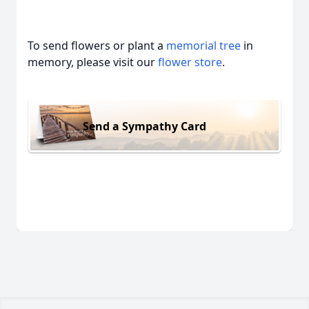
To send flowers or plant a
memorial tree
in
memory, please visit our
flower store
.
Send a Sympathy Card