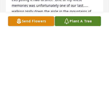
memories was unfortunately one of our last..... 
walking Holly down the aisle in the mountains of 
Montana was just a wonderful moment and was 
Send Flowers
Plant A Tree
just so fitting. I am forever thankful I have a heart 
full of happy thoughts and memories.Your first 
granddaughter was born on February 18th. Reagan 
is beautiful and you would just be so proud.  I hope 
I have made you proud and that some day we may 
meet again. I love you, Dad
RICHARD LIND
Mar 28, 2020
Hello Lind family. Rick hired me in 1980. McDonalds 
was my first job and since my schedule at school 
was hectic, I would always work with him on 