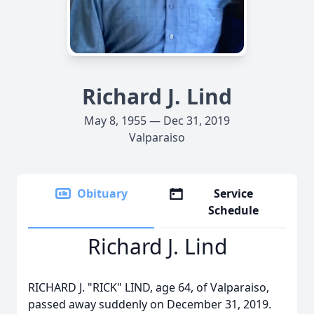
Richard J. Lind
May 8, 1955 — Dec 31, 2019
Valparaiso
Obituary
Service
Schedule
Richard J. Lind
RICHARD J. "RICK" LIND, age 64, of Valparaiso,
passed away suddenly on December 31, 2019.