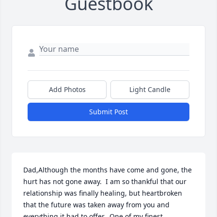
Guestbook
Add Photos
Light Candle
Submit Post
Dad,Although the months have come and gone, the 
hurt has not gone away.  I am so thankful that our 
relationship was finally healing, but heartbroken 
that the future was taken away from you and 
everything it had to offer.  One of my finest 