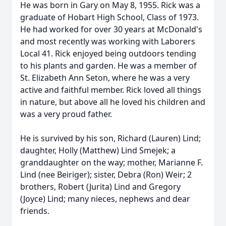
He was born in Gary on May 8, 1955. Rick was a
graduate of Hobart High School, Class of 1973.
He had worked for over 30 years at McDonald's
and most recently was working with Laborers
Local 41. Rick enjoyed being outdoors tending
to his plants and garden. He was a member of
St. Elizabeth Ann Seton, where he was a very
active and faithful member. Rick loved all things
in nature, but above all he loved his children and
was a very proud father.
He is survived by his son, Richard (Lauren) Lind;
daughter, Holly (Matthew) Lind Smejek; a
granddaughter on the way; mother, Marianne F.
Lind (nee Beiriger); sister, Debra (Ron) Weir; 2
brothers, Robert (Jurita) Lind and Gregory
(Joyce) Lind; many nieces, nephews and dear
friends.