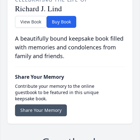
Richard J. Lind
View Book
Buy Book
A beautifully bound keepsake book filled
with memories and condolences from
family and friends.
Share Your Memory
Contribute your memory to the online
guestbook to be featured in this unique
keepsake book.
Share Your Memory