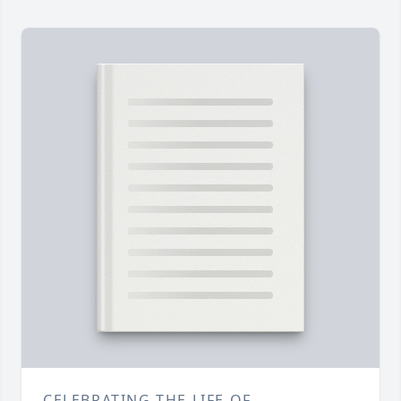
CELEBRATING THE LIFE OF