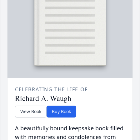
CELEBRATING THE LIFE OF
Richard A. Waugh
View Book
Buy Book
A beautifully bound keepsake book filled
with memories and condolences from