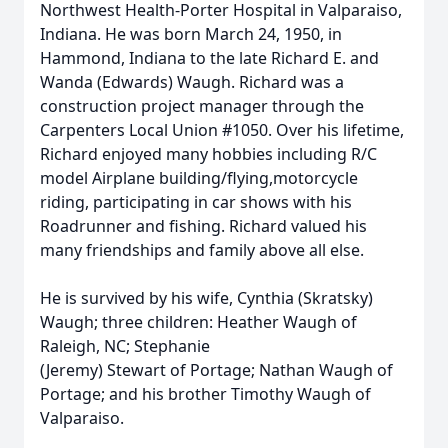
Northwest Health-Porter Hospital in Valparaiso,
Indiana. He was born March 24, 1950, in
Hammond, Indiana to the late Richard E. and
Wanda (Edwards) Waugh. Richard was a
construction project manager through the
Carpenters Local Union #1050. Over his lifetime,
Richard enjoyed many hobbies including R/C
model Airplane building/flying,motorcycle
riding, participating in car shows with his
Roadrunner and fishing. Richard valued his
many friendships and family above all else.
He is survived by his wife, Cynthia (Skratsky)
Waugh; three children: Heather Waugh of
Raleigh, NC; Stephanie
(Jeremy) Stewart of Portage; Nathan Waugh of
Portage; and his brother Timothy Waugh of
Valparaiso.