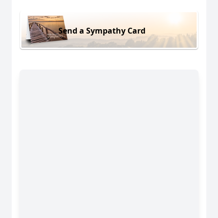
Send a Sympathy Card