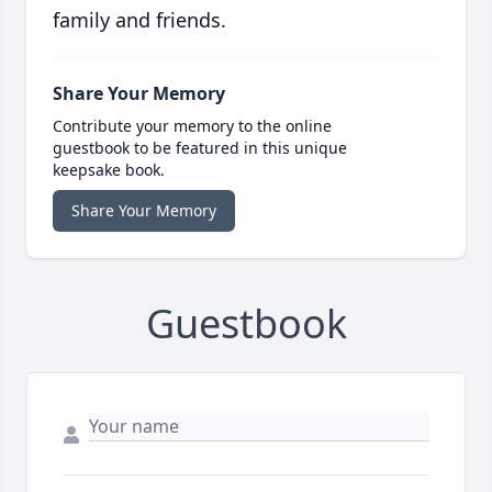
family and friends.
Share Your Memory
Contribute your memory to the online
guestbook to be featured in this unique
keepsake book.
Share Your Memory
Guestbook