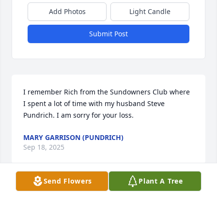
Add Photos
Light Candle
Submit Post
I remember Rich from the Sundowners Club where 
I spent a lot of time with my husband Steve 
Pundrich. I am sorry for your loss.
MARY GARRISON (PUNDRICH)
Sep 18, 2025
Send Flowers
Plant A Tree
I just learned of Rich's passing.  We worked at the 
refinery together for a few years.  Rich was a good 