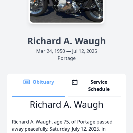
Richard A. Waugh
Mar 24, 1950 — Jul 12, 2025
Portage
Obituary
Service
Schedule
Richard A. Waugh
Richard A. Waugh, age 75, of Portage passed
away peacefully, Saturday, July 12, 2025, in