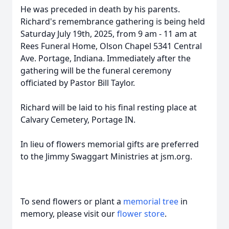
He was preceded in death by his parents.
Richard's remembrance gathering is being held
Saturday July 19th, 2025, from 9 am - 11 am at
Rees Funeral Home, Olson Chapel 5341 Central
Ave. Portage, Indiana. Immediately after the
gathering will be the funeral ceremony
officiated by Pastor Bill Taylor.
Richard will be laid to his final resting place at
Calvary Cemetery, Portage IN.
In lieu of flowers memorial gifts are preferred
to the Jimmy Swaggart Ministries at jsm.org.
To send flowers or plant a
memorial tree
in
memory, please visit our
flower store
.