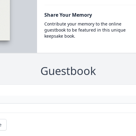
Share Your Memory
Contribute your memory to the online
guestbook to be featured in this unique
keepsake book.
Guestbook
e