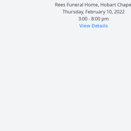
Rees Funeral Home, Hobart Chape
Thursday, February 10, 2022
3:00 - 8:00 pm
View Details