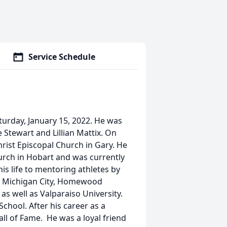
Service Schedule
turday, January 15, 2022. He was
e Stewart and Lillian Mattix. On
rist Episcopal Church in Gary. He
rch in Hobart and was currently
is life to mentoring athletes by
t, Michigan City, Homewood
s well as Valparaiso University.
School. After his career as a
all of Fame. He was a loyal friend