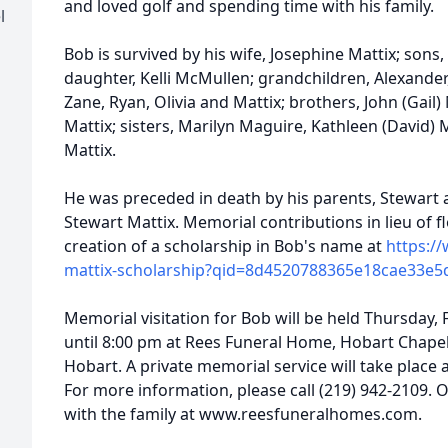
and loved golf and spending time with his family.
l
Bob is survived by his wife, Josephine Mattix; sons,
daughter, Kelli McMullen; grandchildren, Alexander
Zane, Ryan, Olivia and Mattix; brothers, John (Gail) 
Mattix; sisters, Marilyn Maguire, Kathleen (David) 
Mattix.
He was preceded in death by his parents, Stewart an
Stewart Mattix. Memorial contributions in lieu of 
creation of a scholarship in Bob's name at
https:/
mattix-scholarship?qid=8d4520788365e18cae33e5
Memorial visitation for Bob will be held Thursday,
until 8:00 pm at Rees Funeral Home, Hobart Chape
Hobart. A private memorial service will take place 
For more information, please call (219) 942-2109.
with the family at www.reesfuneralhomes.com.