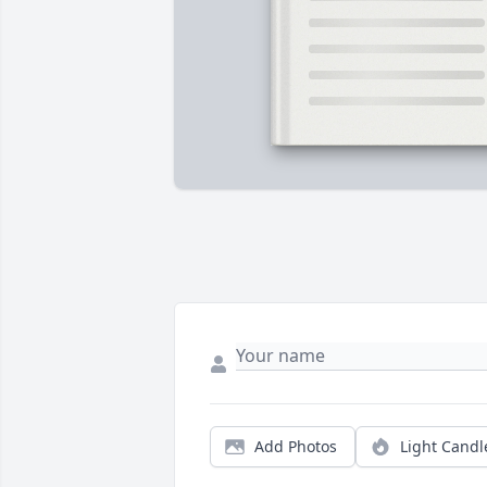
Add Photos
Light Candl