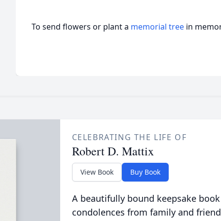
To send flowers or plant a
memorial tree
in memory
CELEBRATING THE LIFE OF
Robert D. Mattix
View Book
Buy Book
A beautifully bound keepsake book
condolences from family and friend