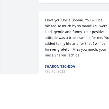
I love you Uncle Bobbie. You will be 
missed so much by so many! You were 
kind, gentle and funny. Your positive 
attitude was a true example for me. You
added to my life and for that I will be 
forever grateful! Miss you much, your 
niece,Sharon Tschida
SHARON TSCHIDA
Feb 10, 2022