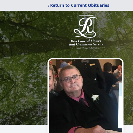
‹ Return to Current Obituaries