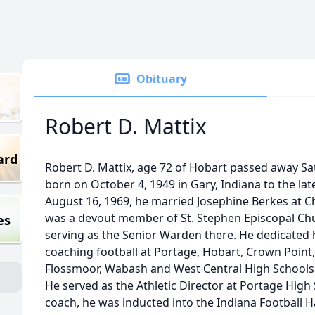
Obituary
Robert D. Mattix
ard
Robert D. Mattix, age 72 of Hobart passed away Sa
born on October 4, 1949 in Gary, Indiana to the lat
August 16, 1969, he married Josephine Berkes at Ch
was a devout member of St. Stephen Episcopal Chu
es
serving as the Senior Warden there. He dedicated h
coaching football at Portage, Hobart, Crown Poin
Flossmoor, Wabash and West Central High Schools a
He served as the Athletic Director at Portage High 
coach, he was inducted into the Indiana Football H