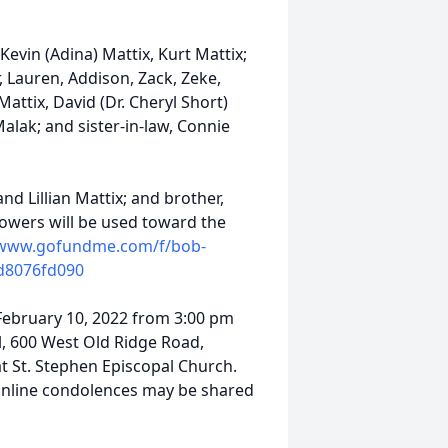
 Kevin (Adina) Mattix, Kurt Mattix;
, Lauren, Addison, Zack, Zeke,
Mattix, David (Dr. Cheryl Short)
Malak; and sister-in-law, Connie
d Lillian Mattix; and brother,
flowers will be used toward the
/www.gofundme.com/f/bob-
d8076fd090
 February 10, 2022 from 3:00 pm
l, 600 West Old Ridge Road,
at St. Stephen Episcopal Church.
 Online condolences may be shared