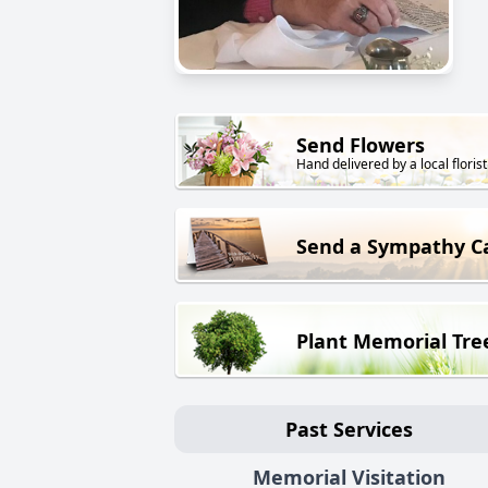
Send Flowers
Hand delivered by a local florist
Send a Sympathy C
Plant Memorial Tre
Past Services
Memorial Visitation