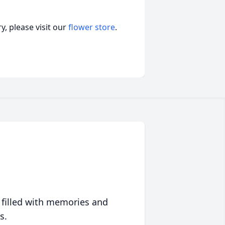
, please visit our
flower store
.
 filled with memories and
s.