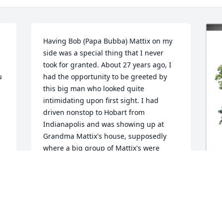
Having Bob (Papa Bubba) Mattix on my 
side was a special thing that I never 
took for granted. About 27 years ago, I 
 
had the opportunity to be greeted by 
this big man who looked quite 
intimidating upon first sight. I had 
driven nonstop to Hobart from 
Indianapolis and was showing up at 
Grandma Mattix's house, supposedly 
where a big group of Mattix's were 
gathered. I should have stopped to go 
to the bathroom before I arrived 
because Kelli called me at the last 
minute to tell me her dad was standing 
I
at the curb to greet me.I had heard 
previously that he was a very well 