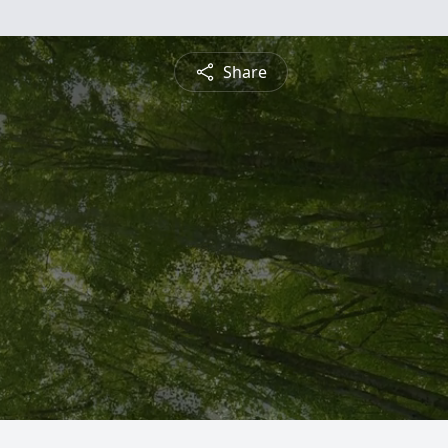
Share