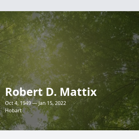
Robert D. Mattix
Oct 4, 1949 — Jan 15, 2022
Hobart