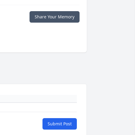
Share Your Memory
Submit Post