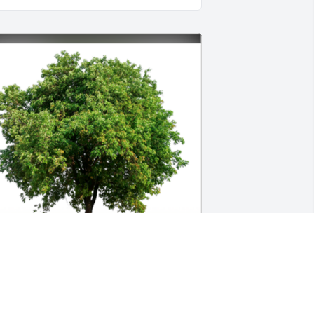
n Loving Memory of Robert D. Mattix,
