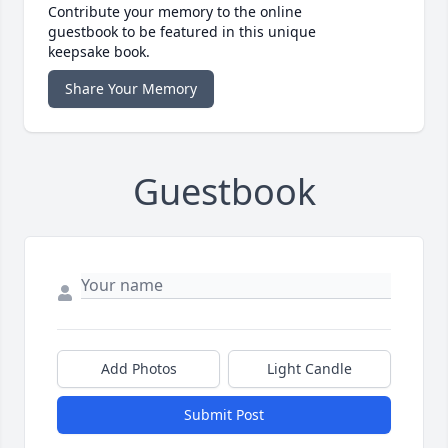
Contribute your memory to the online
guestbook to be featured in this unique
keepsake book.
Share Your Memory
Guestbook
Add Photos
Light Candle
Submit Post