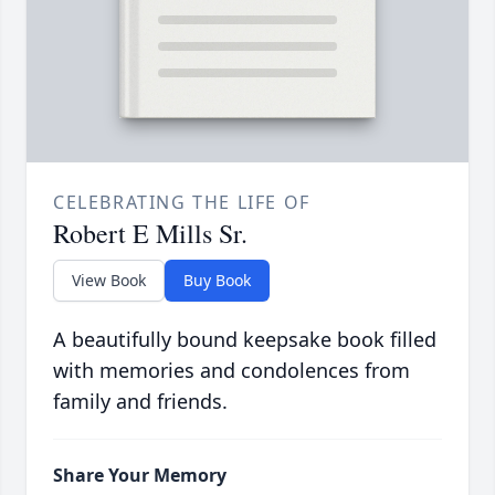
CELEBRATING THE LIFE OF
Robert E Mills Sr.
View Book
Buy Book
A beautifully bound keepsake book filled
with memories and condolences from
family and friends.
Share Your Memory