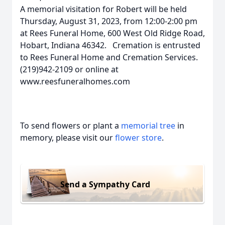
A memorial visitation for Robert will be held
Thursday, August 31, 2023, from 12:00-2:00 pm
at Rees Funeral Home, 600 West Old Ridge Road,
Hobart, Indiana 46342. Cremation is entrusted
to Rees Funeral Home and Cremation Services.
(219)942-2109 or online at
www.reesfuneralhomes.com
To send flowers or plant a
memorial tree
in
memory, please visit our
flower store
.
Send a Sympathy Card