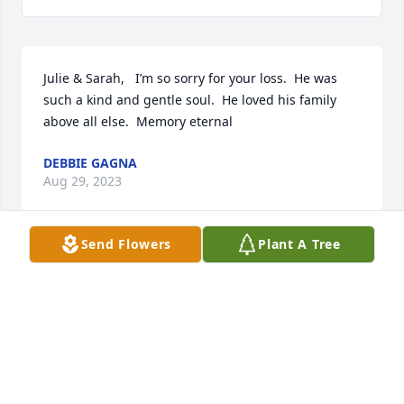
Julie & Sarah,   I’m so sorry for your loss.  He was 
such a kind and gentle soul.  He loved his family 
above all else.  Memory eternal
DEBBIE GAGNA
Aug 29, 2023
Send Flowers
Plant A Tree
May God bless you and your family in this time of 
sorrow.
SCOTT
Aug 29, 2023