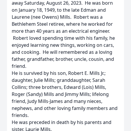
away Saturday, August 26, 2023. He was born
on January 18, 1949, to the late Edman and
Laurene (nee Owens) Mills. Robert was a
Bethlehem Steel retiree, where he worked for
more than 40 years as an electrical engineer.
Robert loved spending time with his family, he
enjoyed learning new things, working on cars,
and cooking. He will remembered as a loving
father, grandfather, brother, uncle, cousin, and
friend.
He is survived by his son, Robert E. Mills Jr.;
daughter, Julie Mills; granddaughter, Sarah
Collins; three brothers, Edward (Lois) Mills,
Roger (Sandy) Mills and Jimmy Mills; lifelong
friend, Judy Mills-James and many nieces,
nephews, and other loving family members and
friends.
He was preceded in death by his parents and
sister, Laurie Mills.