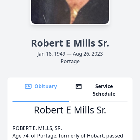
Robert E Mills Sr.
Jan 18, 1949 — Aug 26, 2023
Portage
Obituary
Service
Schedule
Robert E Mills Sr.
ROBERT E. MILLS, SR.
Age 74, of Portage, formerly of Hobart, passed