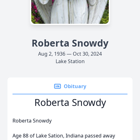
Roberta Snowdy
Aug 2, 1936 — Oct 30, 2024
Lake Station
Obituary
Roberta Snowdy
Roberta Snowdy
Age 88 of Lake Sation, Indiana passed away