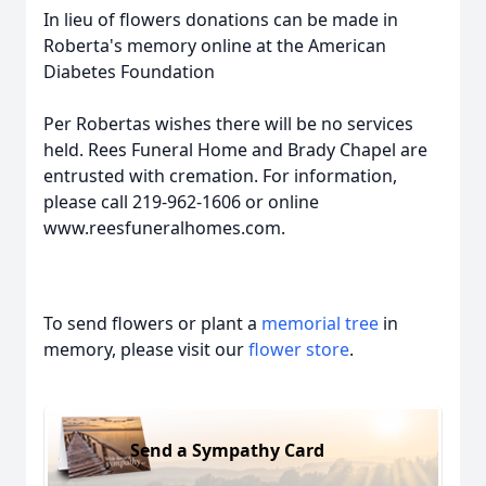
In lieu of flowers donations can be made in
Roberta's memory online at the American
Diabetes Foundation
Per Robertas wishes there will be no services
held. Rees Funeral Home and Brady Chapel are
entrusted with cremation. For information,
please call 219-962-1606 or online
www.reesfuneralhomes.com.
To send flowers or plant a
memorial tree
in
memory, please visit our
flower store
.
Send a Sympathy Card