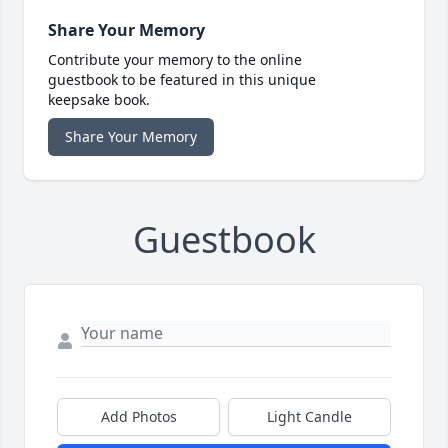
Share Your Memory
Contribute your memory to the online
guestbook to be featured in this unique
keepsake book.
Share Your Memory
Guestbook
Add Photos
Light Candle