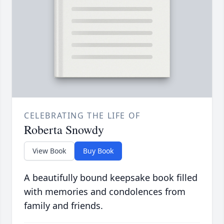
CELEBRATING THE LIFE OF
Roberta Snowdy
View Book
Buy Book
A beautifully bound keepsake book filled
with memories and condolences from
family and friends.