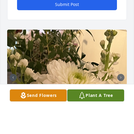
Submit Post
Send Flowers
Plant A Tree