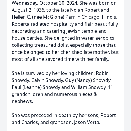
Wednesday, October 30. 2024. She was born on
August 2, 1936, to the late Nolan Robert and
Hellen C. (nee McGlone) Parr in Chicago, Illinois.
Roberta radiated hospitality and flair beautifully
decorating and catering Jewish temple and
house parties. She delighted in water aerobics,
collecting treasured dolls, especially those that
once belonged to her cherished late mother, but
most of all she savored time with her family.
She is survived by her loving children: Robin
Snowdy, Calvin Snowdy, Guy (Nancy) Snowdy,
Paul (Leanne) Snowdy and William Snowdy, 11
grandchildren and numerous nieces &
nephews.
She was preceded in death by her sons, Robert
and Charles, and grandson, Jason Verta.