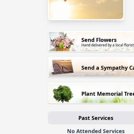
Send Flowers
Hand delivered by a local florist
Send a Sympathy C
Plant Memorial Tre
Past Services
No Attended Services