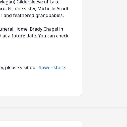
(Megan) Gildersleeve of Lake
g, FL; one sister, Michelle Arndt
ur and feathered grandbabies.
Funeral Home, Brady Chapel in
ld at a future date. You can check
, please visit our
flower store
.