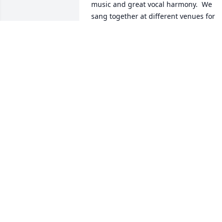
music and great vocal harmony.  We 
sang together at different venues for 
about 35 years. After I moved to 
Missouri we stayed in touch.  Often late
at night Ron would call me to talk and 
laugh at each other's silliness but 
always turned to talking about God and
how he can use us and always asking 
me to pray with him. I loved my little 
Brother Ron and my heart and prayers 
goes out to his family and friends.  God
Bless Y'all.
BILLY HANCOCK
Dec 28, 2024
You will be missed. Rest in peace my 