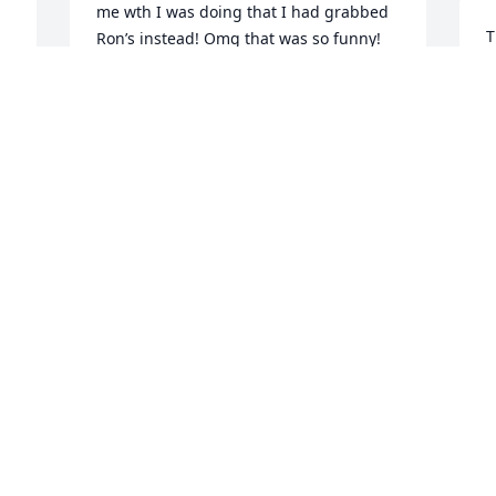
me wth I was doing that I had grabbed 
T
Ron’s instead! Omg that was so funny! 
Later after Ron & Gloria split up, I 
D
 
introduced my younger sister Leslie 
D
Robinson to him and the next thing I 
knew they run off to Kentucky and got 
 
married! We had kids at the same time 
and attended many family functions 
H
together. Ron also played & sang 
m
country music. He was very good. I’m 
 
sad that he is gone but happy for him 
F
that God took him home. He is no longer 
D
in pain physically or mentally. Ron I love 
you and I will miss you.
LISA PETERSEN
Dec 30, 2024
l
u