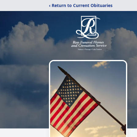
‹ Return to Current Obituaries