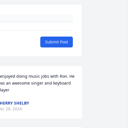
Submit Post
 enjoyed doing music jobs with Ron. He 
as an awesome singer and keyboard 
layer
HERRY SHELBY
ec 28, 2024