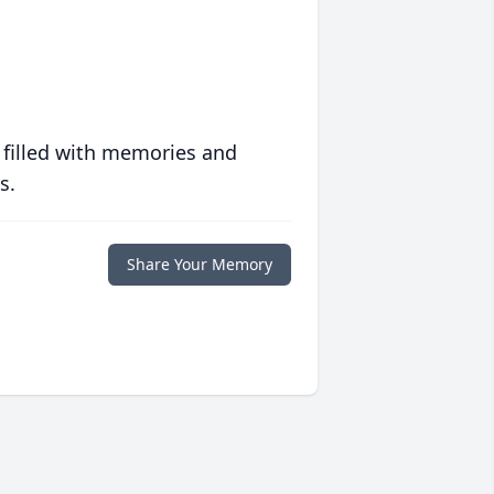
 filled with memories and
s.
Share Your Memory