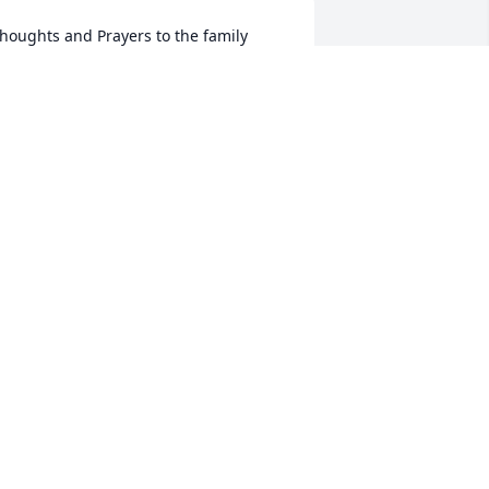
houghts and Prayers to the family
EDE AND BILL MILLS
ec 25, 2024
e will be missed i enjoyed playing 
usic with him
RANCHVILLE DAMIAN
ec 24, 2024
ove and will always miss you brother. 
ntil we rock again Ron.