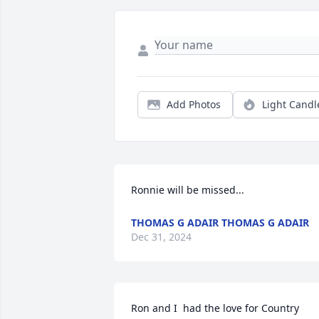
Add Photos
Light Candl
Ronnie will be missed...
THOMAS G ADAIR THOMAS G ADAIR
Dec 31, 2024
Ron and I  had the love for Country 