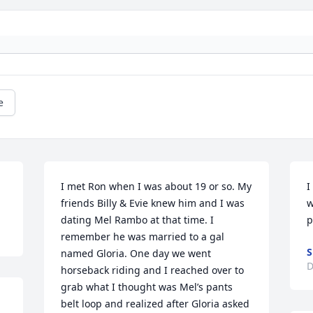
e
I met Ron when I was about 19 or so. My 
I
friends Billy & Evie knew him and I was 
w
dating Mel Rambo at that time. I 
p
remember he was married to a gal 
S
named Gloria. One day we went 
D
horseback riding and I reached over to 
grab what I thought was Mel’s pants 
belt loop and realized after Gloria asked 