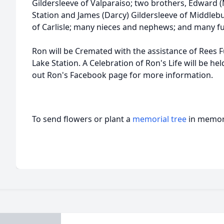
Gildersleeve of Valparaiso; two brothers, Edward 
Station and James (Darcy) Gildersleeve of Middlebur
of Carlisle; many nieces and nephews; and many f
Ron will be Cremated with the assistance of Rees 
Lake Station. A Celebration of Ron's Life will be he
out Ron's Facebook page for more information.
To send flowers or plant a
memorial tree
in memory