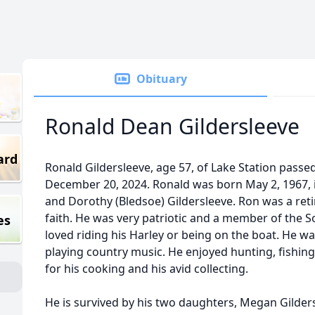
Obituary
Ronald Dean Gildersleeve
ard
Ronald Gildersleeve, age 57, of Lake Station passe
December 20, 2024. Ronald was born May 2, 1967, in
and Dorothy (Bledsoe) Gildersleeve. Ron was a ret
faith. He was very patriotic and a member of the S
es
loved riding his Harley or being on the boat. He w
playing country music. He enjoyed hunting, fishi
for his cooking and his avid collecting.
He is survived by his two daughters, Megan Gilder