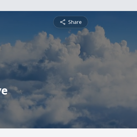
Share
ve