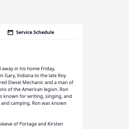
Service Schedule
d away in his home Friday,
 Gary, Indiana to the late Roy
ired Diesel Mechanic and a man of
ons of the American legion. Ron
as known for writing, singing, and
ng and camping. Ron was known
sleeve of Portage and Kirsten