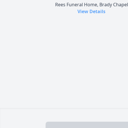
Rees Funeral Home, Brady Chapel
View Details