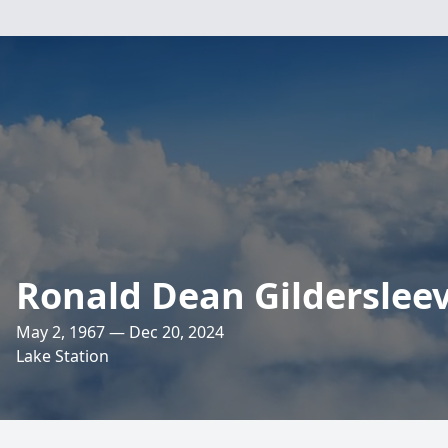
Ronald Dean Gilderslee
May 2, 1967 — Dec 20, 2024
Lake Station