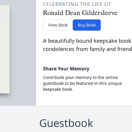
CELEBRATING THE LIFE OF
Ronald Dean Gildersleeve
View Book
Buy Book
A beautifully bound keepsake book
condolences from family and friend
Share Your Memory
Contribute your memory to the online
guestbook to be featured in this unique
keepsake book.
Guestbook