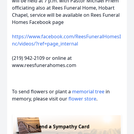
will be held at 7 p.m. with Pastor Michael Priem
officiating also at Rees Funeral Home, Hobart
Chapel, service will be available on Rees Funeral
Homes Facebook page
https://www.facebook.com/ReesFuneralHomesI
nc/videos/?ref=page_internal
(219) 942-2109 or online at
www.reesfunerahomes.com
To send flowers or plant a
memorial tree
in
memory, please visit our
flower store
.
Send a Sympathy Card