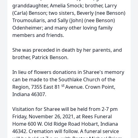
granddaughter, Amelia Smock; brother, Larry
(Carla) Benson; two sisters, Beverly (nee Benson)
Troumouliaris, and Sally (John) (nee Benson)
Odenheimer; and many other loving family
members and friends.
She was preceded in death by her parents, and
brother, Patrick Benson.
In lieu of flowers donations in Sharee's memory
can be made to the Southlake Church of the
st
Region, 7355 East 81
Avenue. Crown Point,
Indiana 46307.
Visitation for Sharee will be held from 2-7 pm
Friday, November 26, 2021, at Rees Funeral
Home 600 W. Old Ridge Road Hobart, Indiana
46342. Cremation will follow. A funeral service