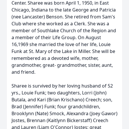
Center. Sharee was born April 1, 1950, in East
Chicago, Indiana to the late George and Patricia
(nee Lancaster) Benson. She retired from Sam's
Club where she worked as a Clerk. She was a
member of Southlake Church of the Region and
a member of their Life Group. On August
16,1969 she married the love of her life, Louie
Funk at St. Mary of the Lake in Miller. She will be
remembered as a devoted wife, mother,
grandmother, great- grandmother, sister, aunt,
and friend.
Sharee is survived by her loving husband of 52
yrs., Louie Funk; two daughters, Lorri (John)
Butala, and Kari (Brian Krischano) Creech; son,
Brad (Jennifer) Funk; four grandchildren,
Brooklynn (Nate) Smock, Alexandra (Joey Gawor)
Jostes, Brennan (Kaitlynn Bickerstaff) Creech
and Lauren (Liam O'Connor) Jostes; great