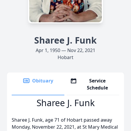
Sharee J. Funk
Apr 1, 1950 — Nov 22, 2021
Hobart
Obituary
Service
Schedule
Sharee J. Funk
Sharee J. Funk, age 71 of Hobart passed away
Monday, November 22, 2021, at St Mary Medical