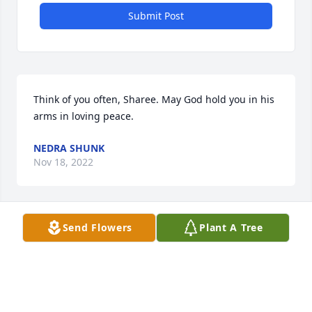
Submit Post
Think of you often, Sharee. May God hold you in his 
arms in loving peace.
NEDRA SHUNK
Nov 18, 2022
Send Flowers
Plant A Tree