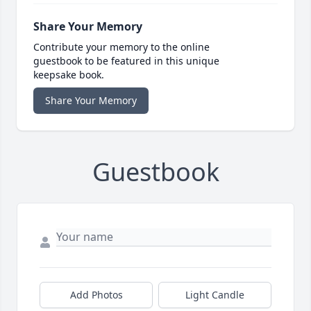
Share Your Memory
Contribute your memory to the online
guestbook to be featured in this unique
keepsake book.
Share Your Memory
Guestbook
Add Photos
Light Candle