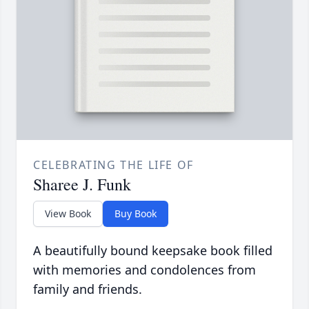
CELEBRATING THE LIFE OF
Sharee J. Funk
View Book
Buy Book
A beautifully bound keepsake book filled
with memories and condolences from
family and friends.