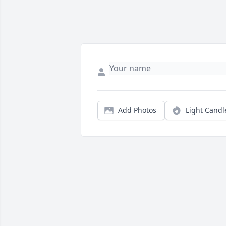
Add Photos
Light Candl