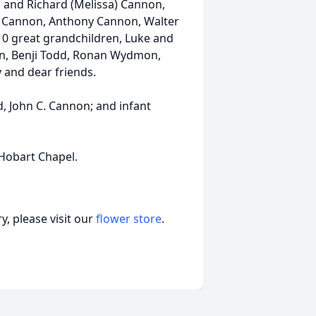
n and Richard (Melissa) Cannon,
Ivy) Cannon, Anthony Cannon, Walter
10 great grandchildren, Luke and
n, Benji Todd, Ronan Wydmon,
y and dear friends.
, John C. Cannon; and infant
Hobart Chapel.
, please visit our
flower store
.