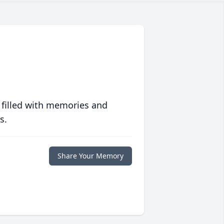
 filled with memories and
s.
Share Your Memory