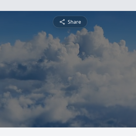
Share