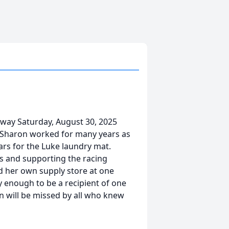
way Saturday, August 30, 2025
 Sharon worked for many years as
ars for the Luke laundry mat.
s and supporting the racing
d her own supply store at one
 enough to be a recipient of one
 will be missed by all who knew