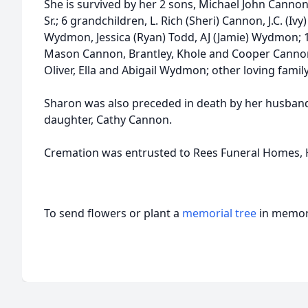
She is survived by her 2 sons, Michael John Canno
Sr.; 6 grandchildren, L. Rich (Sheri) Cannon, J.C. (
Wydmon, Jessica (Ryan) Todd, AJ (Jamie) Wydmon; 
Mason Cannon, Brantley, Khole and Cooper Canno
Oliver, Ella and Abigail Wydmon; other loving famil
Sharon was also preceded in death by her husband
daughter, Cathy Cannon.
Cremation was entrusted to Rees Funeral Homes, 
To send flowers or plant a
memorial tree
in memory