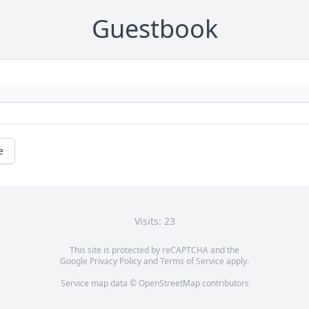
Guestbook
e
Visits: 23
This site is protected by reCAPTCHA and the
Google
Privacy Policy
and
Terms of Service
apply.
Service map data ©
OpenStreetMap
contributors