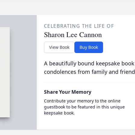
CELEBRATING THE LIFE OF
Sharon Lee Cannon
View Book
Buy Book
A beautifully bound keepsake book
condolences from family and friend
Share Your Memory
Contribute your memory to the online
guestbook to be featured in this unique
keepsake book.