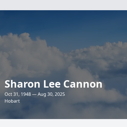
Sharon Lee Cannon
Oct 31, 1948 — Aug 30, 2025
Hobart