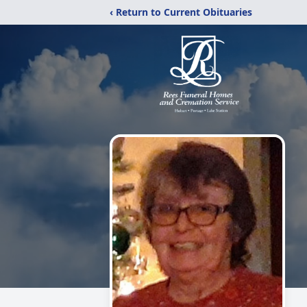
‹ Return to Current Obituaries