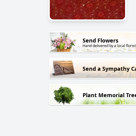
Send Flowers
Hand delivered by a local florist
Send a Sympathy C
Plant Memorial Tre