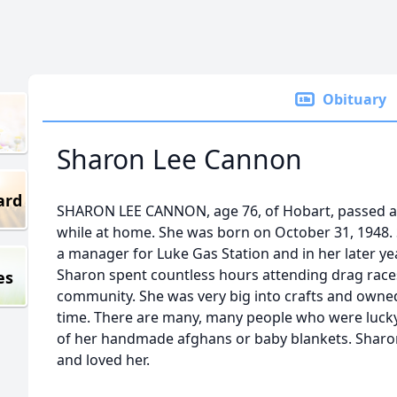
Obituary
Sharon Lee Cannon
ard
SHARON LEE CANNON, age 76, of Hobart, passed a
while at home. She was born on October 31, 1948.
a manager for Luke Gas Station and in her later ye
Sharon spent countless hours attending drag race
es
community. She was very big into crafts and owne
time. There are many, many people who were lucky
of her handmade afghans or baby blankets. Sharon
and loved her.