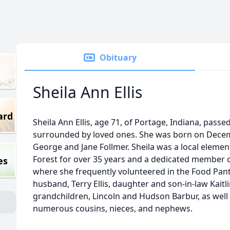
Obituary
Sheila Ann Ellis
ard
Sheila Ann Ellis, age 71, of Portage, Indiana, pass
surrounded by loved ones. She was born on Decemb
George and Jane Follmer. Sheila was a local elemen
Forest for over 35 years and a dedicated member
es
where she frequently volunteered in the Food Pantr
husband, Terry Ellis, daughter and son-in-law Kait
grandchildren, Lincoln and Hudson Barbur, as well a
numerous cousins, nieces, and nephews.