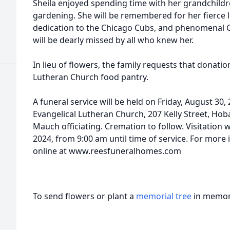
Sheila enjoyed spending time with her grandchildre
gardening. She will be remembered for her fierce l
dedication to the Chicago Cubs, and phenomenal
will be dearly missed by all who knew her.
In lieu of flowers, the family requests that donat
Lutheran Church food pantry.
A funeral service will be held on Friday, August 30
Evangelical Lutheran Church, 207 Kelly Street, Hoba
Mauch officiating. Cremation to follow. Visitation w
2024, from 9:00 am until time of service. For more 
online at www.reesfuneralhomes.com
To send flowers or plant a
memorial tree
in memory