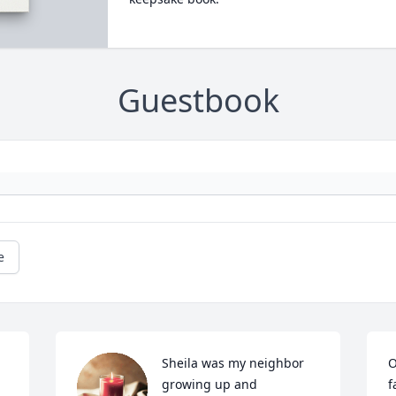
Guestbook
e
Sheila was my neighbor 
O
growing up and 
f