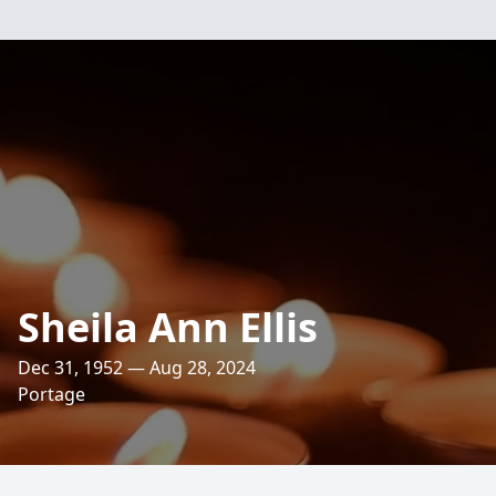
Sheila Ann Ellis
Dec 31, 1952 — Aug 28, 2024
Portage