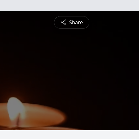
Share