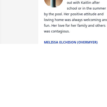
out with Kaitlin after 
school or in the summer 
by the pool. Her positive attitude and 
loving home was always welcoming and
fun. Her love for her family and others 
was contagious.
MELISSA ELCHISON (OVERMYER)
Sep 05, 2024