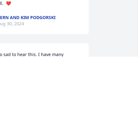
ll.  ❤️
ERN AND KIM PODGORSKI
ug 30, 2024
o sad to hear this. I have many 
emories of our school years as great 
riends. Thinking of knowing such a 
onderful person makes me smile. My 
incere prayers are with her dear family.
UE KLOS
ug 29, 2024
Very sorry to hear of 