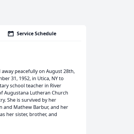
Service Schedule
ed away peacefully on August 28th,
er 31, 1952, in Utica, NY to
tary school teacher in River
 of Augustana Lutheran Church
y. She is survived by her
lin and Mathew Barbur, and her
s her sister, brother, and