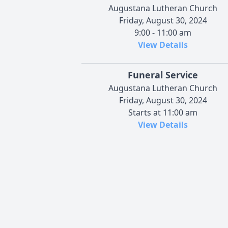
Augustana Lutheran Church
Friday, August 30, 2024
9:00 - 11:00 am
View Details
Funeral Service
Augustana Lutheran Church
Friday, August 30, 2024
Starts at 11:00 am
View Details