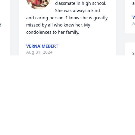
classmate in high school. 
a
She was always a kind 
V
and caring person. I know she is greatly 
A
 
missed by all who knew her. My 
condolences to her family.
VERNA MEBERT
Aug 31, 2024
S
m
f
w
Prayers for your family at this difficult 
s
time.
S
A
KATHYHECKMAN
Aug 29, 2024