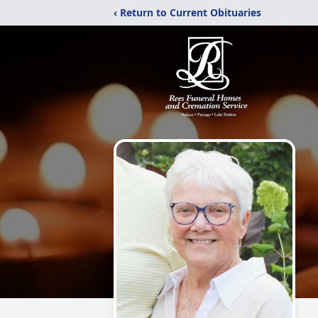
‹ Return to Current Obituaries