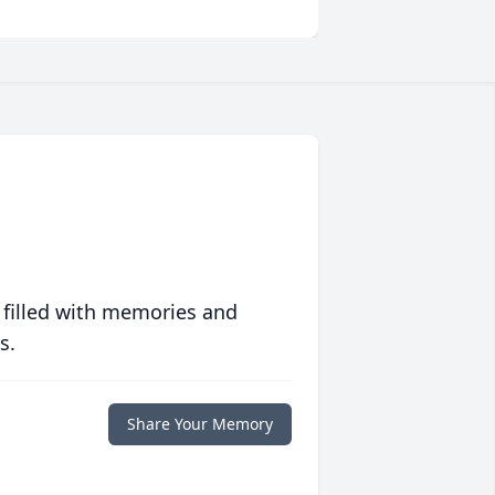
 filled with memories and
s.
Share Your Memory