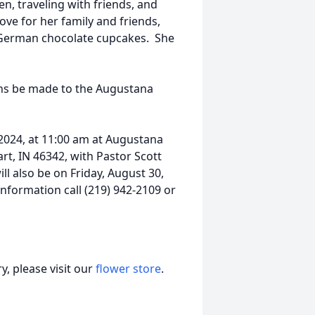
n, traveling with friends, and
ove for her family and friends,
 German chocolate cupcakes. She
ions be made to the Augustana
, 2024, at 11:00 am at Augustana
rt, IN 46342, with Pastor Scott
ill also be on Friday, August 30,
information call (219) 942-2109 or
, please visit our
flower store
.