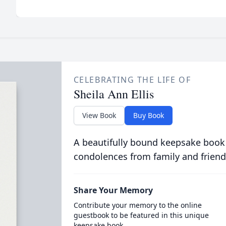
CELEBRATING THE LIFE OF
Sheila Ann Ellis
View Book
Buy Book
A beautifully bound keepsake book
condolences from family and friend
Share Your Memory
Contribute your memory to the online
guestbook to be featured in this unique
keepsake book.