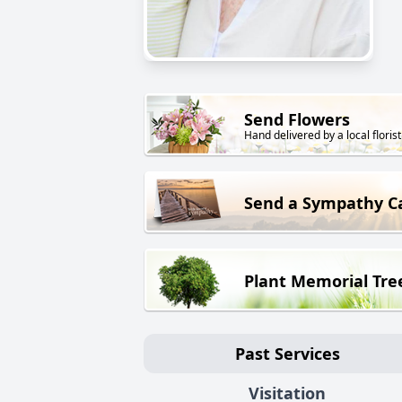
Send Flowers
Hand delivered by a local florist
Send a Sympathy C
Plant Memorial Tre
Past Services
Visitation