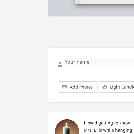
Add Photos
Light Candl
I loved getting to know 
Mrs. Ellis while hanging 