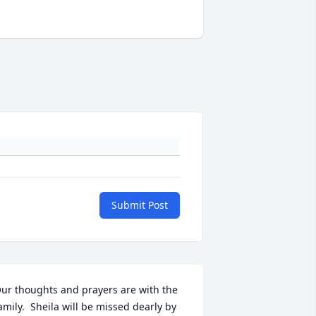
Submit Post
ur thoughts and prayers are with the 
amily.  Sheila will be missed dearly by 