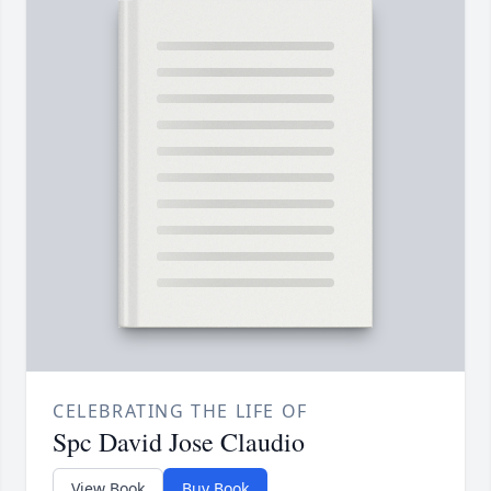
CELEBRATING THE LIFE OF
Spc David Jose Claudio
View Book
Buy Book