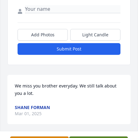
Add Photos
Light Candle
Submit Post
We miss you brother everyday. We still talk about 
you a lot.
SHANE FORMAN
Mar 01, 2025