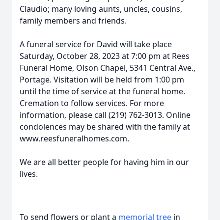
Claudio; many loving aunts, uncles, cousins,
family members and friends.
A funeral service for David will take place
Saturday, October 28, 2023 at 7:00 pm at Rees
Funeral Home, Olson Chapel, 5341 Central Ave.,
Portage. Visitation will be held from 1:00 pm
until the time of service at the funeral home.
Cremation to follow services. For more
information, please call (219) 762-3013. Online
condolences may be shared with the family at
www.reesfuneralhomes.com.
We are all better people for having him in our
lives.
To send flowers or plant a
memorial tree
in