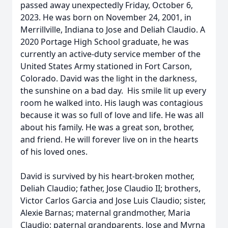
passed away unexpectedly Friday, October 6,
2023. He was born on November 24, 2001, in
Merrillville, Indiana to Jose and Deliah Claudio. A
2020 Portage High School graduate, he was
currently an active-duty service member of the
United States Army stationed in Fort Carson,
Colorado. David was the light in the darkness,
the sunshine on a bad day. His smile lit up every
room he walked into. His laugh was contagious
because it was so full of love and life. He was all
about his family. He was a great son, brother,
and friend. He will forever live on in the hearts
of his loved ones.
David is survived by his heart-broken mother,
Deliah Claudio; father, Jose Claudio II; brothers,
Victor Carlos Garcia and Jose Luis Claudio; sister,
Alexie Barnas; maternal grandmother, Maria
Claudio; paternal grandparents, Jose and Myrna