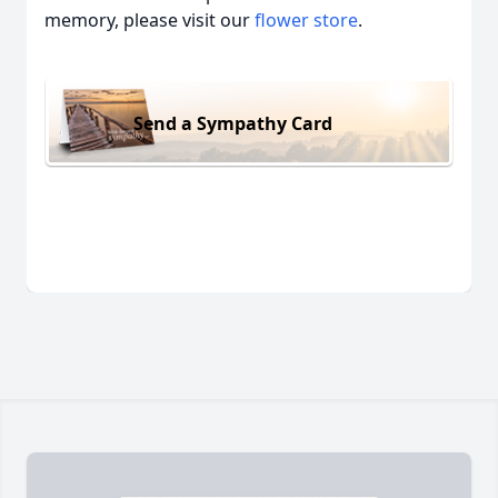
memory, please visit our
flower store
.
Send a Sympathy Card