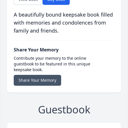
A beautifully bound keepsake book filled
with memories and condolences from
family and friends.
Share Your Memory
Contribute your memory to the online
guestbook to be featured in this unique
keepsake book.
Share Your Memory
Guestbook