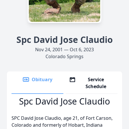
Spc David Jose Claudio
Nov 24, 2001 — Oct 6, 2023
Colorado Springs
Obituary
Service
Schedule
Spc David Jose Claudio
SPC David Jose Claudio, age 21, of Fort Carson,
Colorado and formerly of Hobart, Indiana