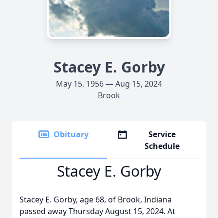
Stacey E. Gorby
May 15, 1956 — Aug 15, 2024
Brook
Obituary
Service
Schedule
Stacey E. Gorby
Stacey E. Gorby, age 68, of Brook, Indiana
passed away Thursday August 15, 2024. At