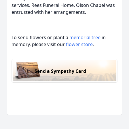
services. Rees Funeral Home, Olson Chapel was
entrusted with her arrangements.
To send flowers or plant a
memorial tree
in
memory, please visit our
flower store
.
Send a Sympathy Card