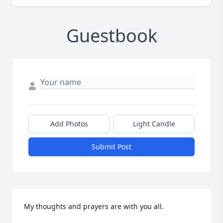
Guestbook
Add Photos
Light Candle
Submit Post
My thoughts and prayers are with you all.