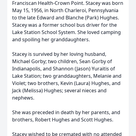
Franciscan Health-Crown Point. Stacey was born
May 15, 1956, in North Charleroi, Pennsylvania
to the late Edward and Blanche (Park) Hughes.
Stacey was a former school bus driver for the
Lake Station School System. She loved camping
and spoiling her granddaughters.
Stacey is survived by her loving husband,
Michael Gorby; two children, Sean Gorby of
Indianapolis, and Shannon (Jason) Yuraitis of
Lake Station; two granddaughters, Melanie and
Violet; two brothers, Kevin (Laura) Hughes, and
Jack (Melissa) Hughes; several nieces and
nephews.
She was preceded in death by her parents, and
brothers, Robert Hughes and Scott Hughes.
Stacey wished to be cremated with no attended