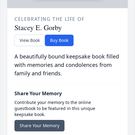
CELEBRATING THE LIFE OF
Stacey E. Gorby
View Book
Buy Book
A beautifully bound keepsake book filled
with memories and condolences from
family and friends.
Share Your Memory
Contribute your memory to the online
guestbook to be featured in this unique
keepsake book.
Share Your Memory