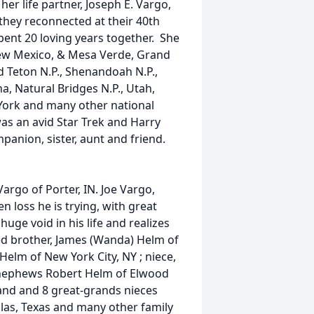
er life partner, Joseph E. Vargo,
 they reconnected at their 40th
ent 20 loving years together. She
New Mexico, & Mesa Verde, Grand
d Teton N.P., Shenandoah N.P.,
na, Natural Bridges N.P., Utah,
 York and many other national
as an avid Star Trek and Harry
panion, sister, aunt and friend.
Vargo of Porter, IN. Joe Vargo,
n loss he is trying, with great
 huge void in his life and realizes
ved brother, James (Wanda) Helm of
Helm of New York City, NY ; niece,
d nephews Robert Helm of Elwood
and and 8 great-grands nieces
las, Texas and many other family