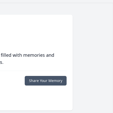
 filled with memories and
s.
Share Your Memory