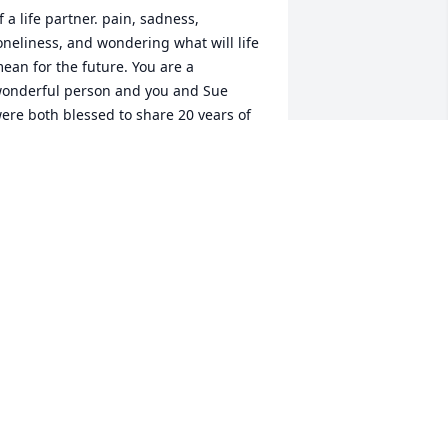
f a life partner. pain, sadness, 
oneliness, and wondering what will life 
ean for the future. You are a 
onderful person and you and Sue 
ere both blessed to share 20 years of 
our lives together. So life was a gift to 
veryone who knew her. May she rest in 
ternal peace. Blessed be!
UDITH PARKS
ug 09, 2024
ue was such a sweet person.  Loved 
orking with her and Joe on our class 
eunion meetings.  Joe know that our 
houghts and prayers are with you. May 