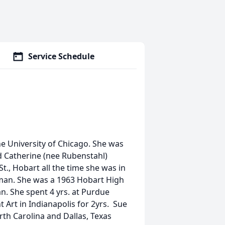
Service Schedule
he University of Chicago. She was
d Catherine (nee Rubenstahl)
t., Hobart all the time she was in
oman. She was a 1963 Hobart High
. She spent 4 yrs. at Purdue
 Art in Indianapolis for 2yrs. Sue
rth Carolina and Dallas, Texas