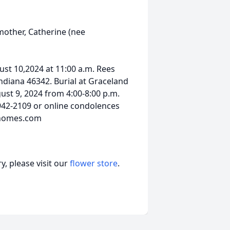
mother, Catherine (nee
gust 10,2024 at 11:00 a.m. Rees
diana 46342. Burial at Graceland
gust 9, 2024 from 4:00-8:00 p.m.
942-2109 or online condolences
lhomes.com
, please visit our
flower store
.