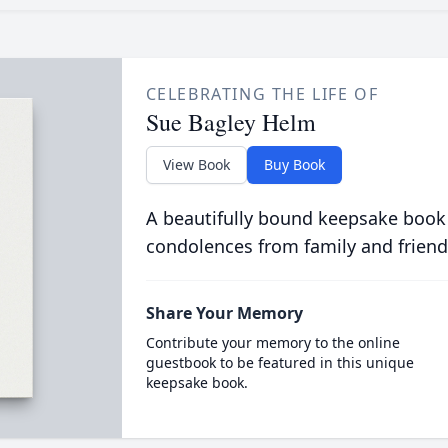
CELEBRATING THE LIFE OF
Sue Bagley Helm
View Book
Buy Book
A beautifully bound keepsake book
condolences from family and friend
Share Your Memory
Contribute your memory to the online
guestbook to be featured in this unique
keepsake book.