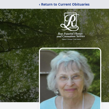
‹ Return to Current Obituaries