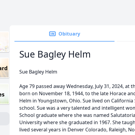
Obituary
Sue Bagley Helm
ard
Sue Bagley Helm
Age 79 passed away Wednesday, July 31, 2024, at t
born on November 18, 1944, to the late Horace an
es
Helm in Youngstown, Ohio. Sue lived on California S
school. Sue was a very talented and intelligent w
School graduate where she was named Salutatorian
University where she graduated in 1967. She taught
lived several years in Denver Colorado, Raleigh, No