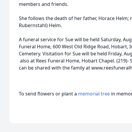
members and friends.
She follows the death of her father, Horace Helm; 
Rubernstahl) Helm.
A funeral service for Sue will be held Saturday, Au
Funeral Home, 600 West Old Ridge Road, Hobart, In
Cemetery. Visitation for Sue will be held Friday, Au
also at Rees Funeral Home, Hobart Chapel. (219)- 
can be shared with the family at www.reesfunera
To send flowers or plant a
memorial tree
in memory