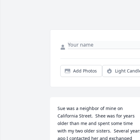
Add Photos
Light Candl
Sue was a neighbor of mine on 
California Street.  Shee was for years 
older than me and spent some time 
with my two older sisters.  Several years
ago I contacted her and exchanged 