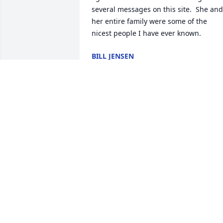
several messages on this site.  She and 
her entire family were some of the 
nicest people I have ever known.
BILL JENSEN
Aug 11, 2024
I worked with Sue at JoAnn Fabrics in 
Schererville, she was one of my favorite
people there. She had so much talent 
and knowledge and was always happy 
to share what she knew. She was also 
very encouraging and kind. I will 
remember her always. I hope that her 
family can find peace and love in their 
memories of her.