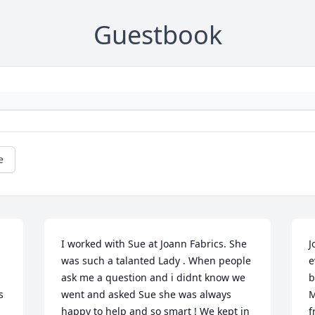
Guestbook
e
I worked with Sue at Joann Fabrics. She 
J
was such a talanted Lady . When people 
e
ask me a question and i didnt know we 
b
 
went and asked Sue she was always 
M
happy to help and so smart ! We kept in 
f