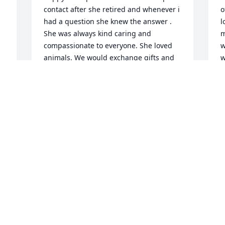
contact after she retired and whenever i 
o
had a question she knew the answer . 
l
She was always kind caring and 
m
compassionate to everyone. She loved 
w
animals. We would exchange gifts and 
w
she loved my embroidery and i loved 
y
her cross stitch. When she fractured her 
e
hip i went to visit her in the hospital and 
e
she never complained about anything. I 
J
remember when i made her grinch 
A
 
decorations if embroidery she said oh 
we love grinch. I will  miss  this  
amazing lady. Rest  in peace  my friend . 
May God  be with you
S
LEISA SCHWARTZ
w
Aug 10, 2024
r
t