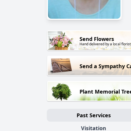
Send Flowers
Hand delivered by a local florist
Send a Sympathy C
Plant Memorial Tre
Past Services
Visitation