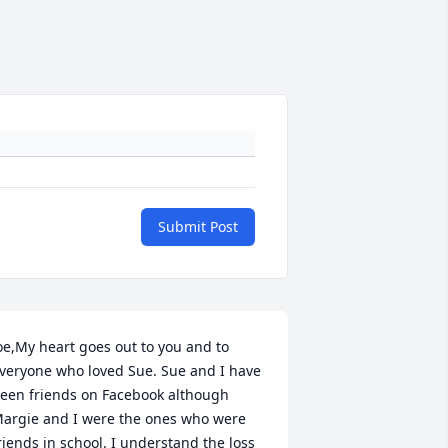
Submit Post
oe,My heart goes out to you and to 
veryone who loved Sue. Sue and I have 
een friends on Facebook although 
argie and I were the ones who were 
riends in school. I understand the loss 