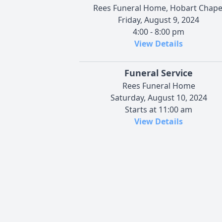
Rees Funeral Home, Hobart Chape
Friday, August 9, 2024
4:00 - 8:00 pm
View Details
Funeral Service
Rees Funeral Home
Saturday, August 10, 2024
Starts at 11:00 am
View Details