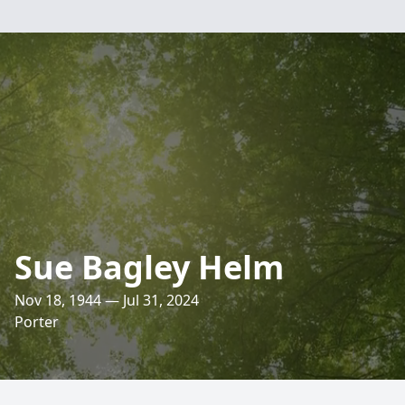
Sue Bagley Helm
Nov 18, 1944 — Jul 31, 2024
Porter