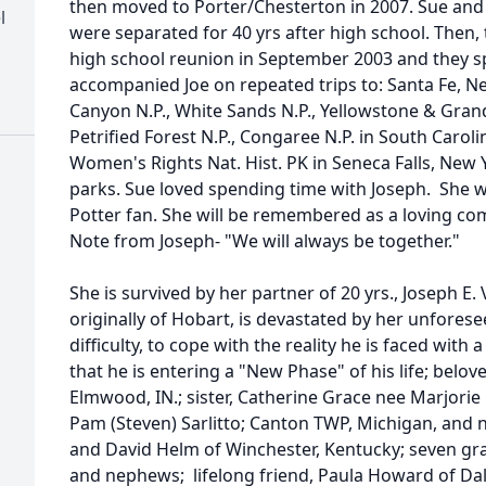
then moved to Porter/Chesterton in 2007. Sue and h
l
were separated for 40 yrs after high school. Then,
high school reunion in September 2003 and they sp
accompanied Joe on repeated trips to: Santa Fe, 
Canyon N.P., White Sands N.P., Yellowstone & Gran
Petrified Forest N.P., Congaree N.P. in South Caroli
Women's Rights Nat. Hist. PK in Seneca Falls, New
parks. Sue loved spending time with Joseph. She w
Potter fan. She will be remembered as a loving com
Note from Joseph- "We will always be together."
She is survived by her partner of 20 yrs., Joseph E. 
originally of Hobart, is devastated by her unforesee
difficulty, to cope with the reality he is faced with a
that he is entering a "New Phase" of his life; belo
Elmwood, IN.; sister, Catherine Grace nee Marjorie 
Pam (Steven) Sarlitto; Canton TWP, Michigan, an
and David Helm of Winchester, Kentucky; seven gr
and nephews; lifelong friend, Paula Howard of Dal