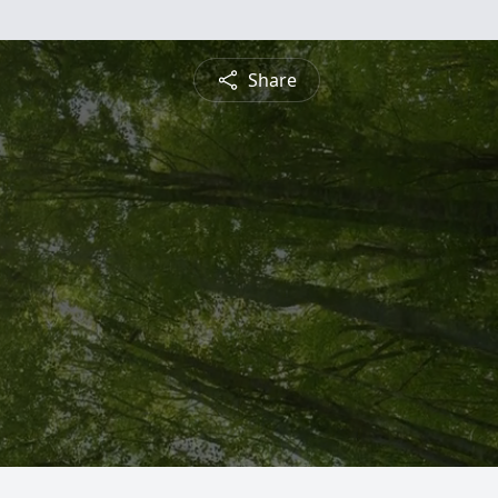
Share