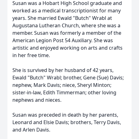
Susan was a Hobart High School graduate and
worked as a medical transcriptionist for many
years. She married Ewald "Butch" Wrabl at
Augustana Lutheran Church, where she was a
member. Susan was formerly a member of the
American Legion Post 54 Auxiliary. She was
artistic and enjoyed working on arts and crafts
in her free time.
She is survived by her husband of 42 years,
Ewald "Butch" Wrabl; brother, Gene (Sue) Davis;
nephew, Mark Davis; niece, Sheryl Minton;
sister-in-law, Edith Timmerman; other loving
nephews and nieces.
Susan was preceded in death by her parents,
Leonard and Elsie Davis; brothers, Terry Davis,
and Arlen Davis.