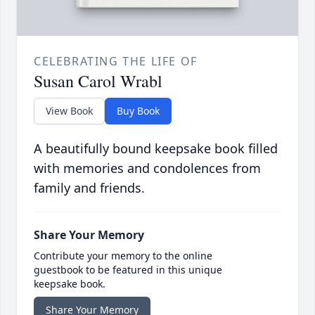
CELEBRATING THE LIFE OF
Susan Carol Wrabl
View Book
Buy Book
A beautifully bound keepsake book filled
with memories and condolences from
family and friends.
Share Your Memory
Contribute your memory to the online
guestbook to be featured in this unique
keepsake book.
Share Your Memory