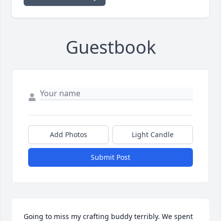
Guestbook
Add Photos
Light Candle
Submit Post
Going to miss my crafting buddy terribly. We spent 