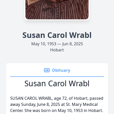
Susan Carol Wrabl
May 10, 1953 — Jun 8, 2025
Hobart
Obituary
Susan Carol Wrabl
SUSAN CAROL WRABL, age 72, of Hobart, passed
away Sunday, June 8, 2025 at St. Mary Medical
Center. She was born on May 10, 1953 in Hobart.