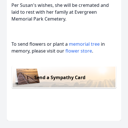
Per Susan's wishes, she will be cremated and
laid to rest with her family at Evergreen
Memorial Park Cemetery.
To send flowers or plant a
memorial tree
in
memory, please visit our
flower store
.
Send a Sympathy Card