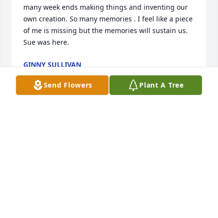
many week ends making things and inventing our 
own creation. So many memories . I feel like a piece 
of me is missing but the memories will sustain us. 
Sue was here.
GINNY SULLIVAN
Jun 10, 2025
Send Flowers
Plant A Tree
Ever so sad to lose my long time friend and not 
being able to spend time crafting like we did for 
years. We shared many weekends doing crafts and 
creating new ideas. I feel like a piece of me is 
missing.
GONNY SULLIVAN
Jun 10, 2025