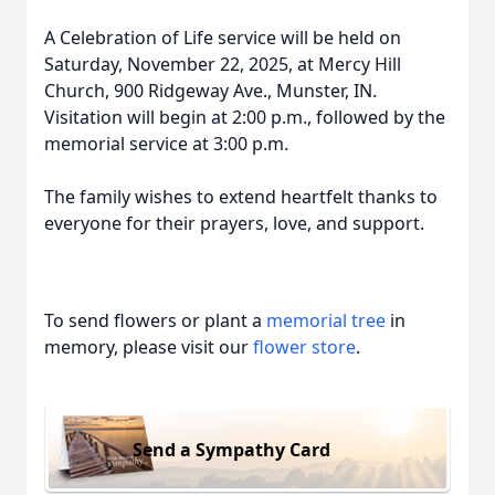
A Celebration of Life service will be held on
Saturday, November 22, 2025, at Mercy Hill
Church, 900 Ridgeway Ave., Munster, IN.
Visitation will begin at 2:00 p.m., followed by the
memorial service at 3:00 p.m.
The family wishes to extend heartfelt thanks to
everyone for their prayers, love, and support.
To send flowers or plant a
memorial tree
in
memory, please visit our
flower store
.
Send a Sympathy Card