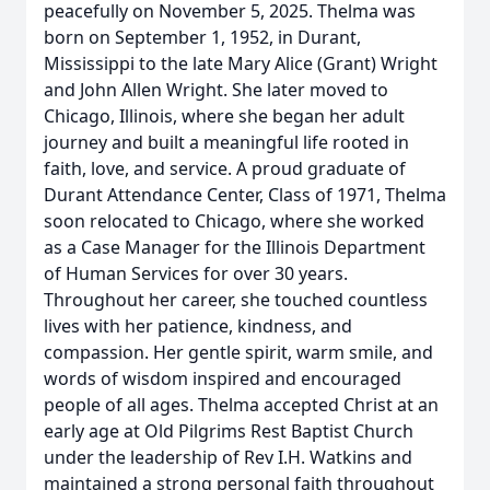
peacefully on November 5, 2025. Thelma was
born on September 1, 1952, in Durant,
Mississippi to the late Mary Alice (Grant) Wright
and John Allen Wright. She later moved to
Chicago, Illinois, where she began her adult
journey and built a meaningful life rooted in
faith, love, and service. A proud graduate of
Durant Attendance Center, Class of 1971, Thelma
soon relocated to Chicago, where she worked
as a Case Manager for the Illinois Department
of Human Services for over 30 years.
Throughout her career, she touched countless
lives with her patience, kindness, and
compassion. Her gentle spirit, warm smile, and
words of wisdom inspired and encouraged
people of all ages. Thelma accepted Christ at an
early age at Old Pilgrims Rest Baptist Church
under the leadership of Rev I.H. Watkins and
maintained a strong personal faith throughout