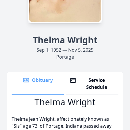
Thelma Wright
Sep 1, 1952 — Nov 5, 2025
Portage
Obituary
Service
Schedule
Thelma Wright
Thelma Jean Wright, affectionately known as
"Sis" age 73, of Portage, Indiana passed away