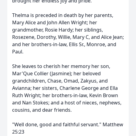
brought her endless joy and pride.
Thelma is preceded in death by her parents,
Mary Alice and John Allen Wright; her
grandmother, Rosie Hardy; her siblings,
Rosezene, Dorothy, Willie, Mary C, and Alice Jean;
and her brothers-in-law, Ellis Sr., Monroe, and
Paul.
She leaves to cherish her memory her son,
Mar'Que Collier (Jasmine); her beloved
grandchildren, Chase, Omad, Zakyus, and
Avianna; her sisters, Charlene George and Ella
Ruth Wright; her brothers-in-law, Kevin Brown
and Nan Stokes; and a host of nieces, nephews,
cousins, and dear friends.
"Well done, good and faithful servant." Matthew
25:23