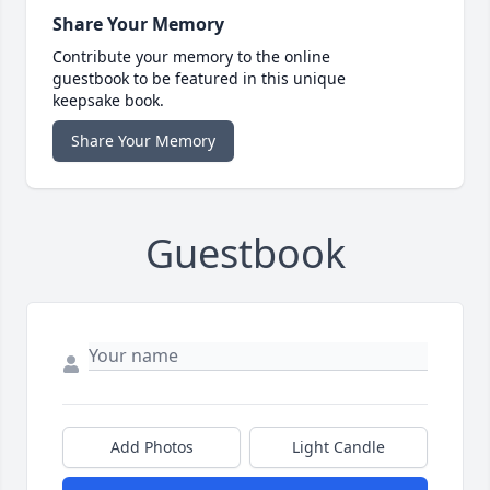
Share Your Memory
Contribute your memory to the online
guestbook to be featured in this unique
keepsake book.
Share Your Memory
Guestbook
Add Photos
Light Candle