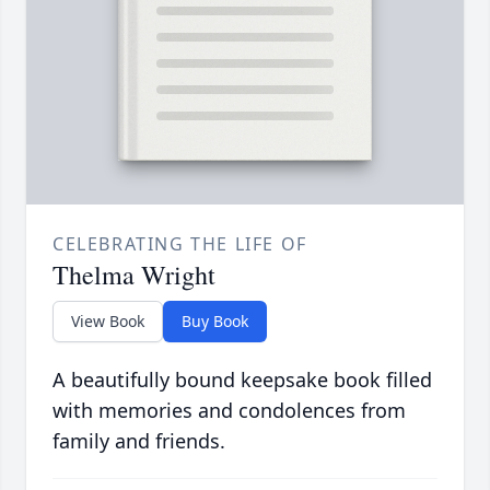
CELEBRATING THE LIFE OF
Thelma Wright
View Book
Buy Book
A beautifully bound keepsake book filled
with memories and condolences from
family and friends.