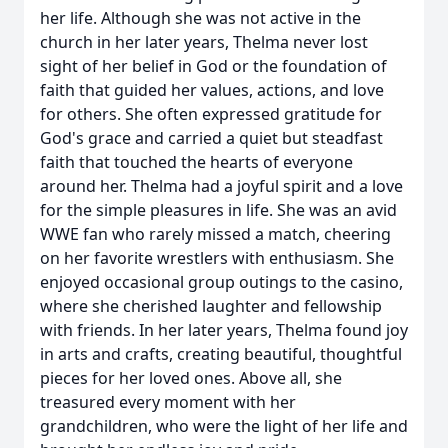
her life. Although she was not active in the
church in her later years, Thelma never lost
sight of her belief in God or the foundation of
faith that guided her values, actions, and love
for others. She often expressed gratitude for
God's grace and carried a quiet but steadfast
faith that touched the hearts of everyone
around her. Thelma had a joyful spirit and a love
for the simple pleasures in life. She was an avid
WWE fan who rarely missed a match, cheering
on her favorite wrestlers with enthusiasm. She
enjoyed occasional group outings to the casino,
where she cherished laughter and fellowship
with friends. In her later years, Thelma found joy
in arts and crafts, creating beautiful, thoughtful
pieces for her loved ones. Above all, she
treasured every moment with her
grandchildren, who were the light of her life and