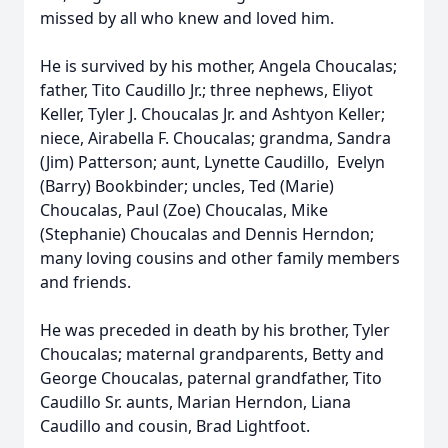
missed by all who knew and loved him.
He is survived by his mother, Angela Choucalas;
father, Tito Caudillo Jr.; three nephews, Eliyot
Keller, Tyler J. Choucalas Jr. and Ashtyon Keller;
niece, Airabella F. Choucalas; grandma, Sandra
(Jim) Patterson; aunt, Lynette Caudillo, Evelyn
(Barry) Bookbinder; uncles, Ted (Marie)
Choucalas, Paul (Zoe) Choucalas, Mike
(Stephanie) Choucalas and Dennis Herndon;
many loving cousins and other family members
and friends.
He was preceded in death by his brother, Tyler
Choucalas; maternal grandparents, Betty and
George Choucalas, paternal grandfather, Tito
Caudillo Sr. aunts, Marian Herndon, Liana
Caudillo and cousin, Brad Lightfoot.