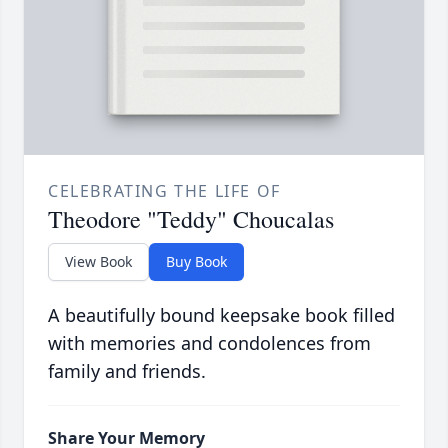
CELEBRATING THE LIFE OF
Theodore "Teddy" Choucalas
View Book
Buy Book
A beautifully bound keepsake book filled
with memories and condolences from
family and friends.
Share Your Memory