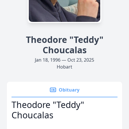
Theodore "Teddy"
Choucalas
Jan 18, 1996 — Oct 23, 2025
Hobart
Obituary
Theodore "Teddy"
Choucalas