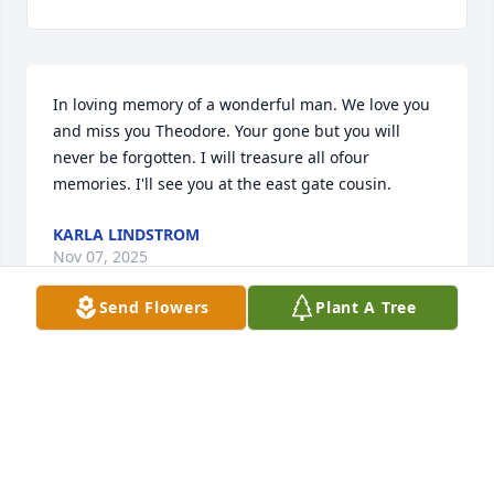
In loving memory of a wonderful man. We love you 
and miss you Theodore. Your gone but you will 
never be forgotten. I will treasure all ofour 
memories. I'll see you at the east gate cousin.
KARLA LINDSTROM
Nov 07, 2025
Send Flowers
Plant A Tree