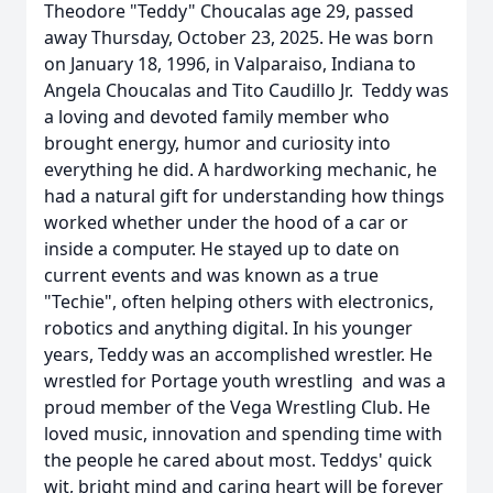
Theodore "Teddy" Choucalas age 29, passed
away Thursday, October 23, 2025. He was born
on January 18, 1996, in Valparaiso, Indiana to
Angela Choucalas and Tito Caudillo Jr. Teddy was
a loving and devoted family member who
brought energy, humor and curiosity into
everything he did. A hardworking mechanic, he
had a natural gift for understanding how things
worked whether under the hood of a car or
inside a computer. He stayed up to date on
current events and was known as a true
"Techie", often helping others with electronics,
robotics and anything digital. In his younger
years, Teddy was an accomplished wrestler. He
wrestled for Portage youth wrestling and was a
proud member of the Vega Wrestling Club. He
loved music, innovation and spending time with
the people he cared about most. Teddys' quick
wit, bright mind and caring heart will be forever