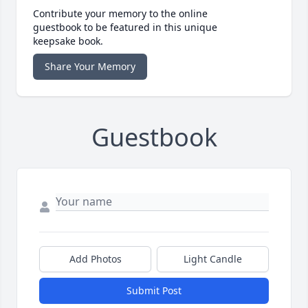
Contribute your memory to the online
guestbook to be featured in this unique
keepsake book.
Share Your Memory
Guestbook
Add Photos
Light Candle
Submit Post