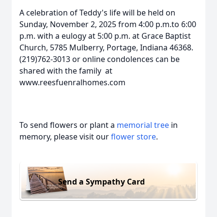
A celebration of Teddy's life will be held on
Sunday, November 2, 2025 from 4:00 p.m.to 6:00
p.m. with a eulogy at 5:00 p.m. at Grace Baptist
Church, 5785 Mulberry, Portage, Indiana 46368.
(219)762-3013 or online condolences can be
shared with the family at
www.reesfuenralhomes.com
To send flowers or plant a
memorial tree
in
memory, please visit our
flower store
.
Send a Sympathy Card