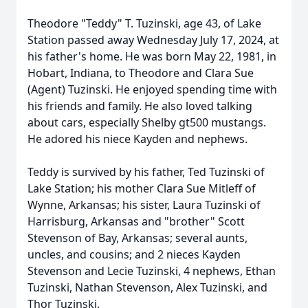
Theodore "Teddy" T. Tuzinski, age 43, of Lake
Station passed away Wednesday July 17, 2024, at
his father's home. He was born May 22, 1981, in
Hobart, Indiana, to Theodore and Clara Sue
(Agent) Tuzinski. He enjoyed spending time with
his friends and family. He also loved talking
about cars, especially Shelby gt500 mustangs.
He adored his niece Kayden and nephews.
Teddy is survived by his father, Ted Tuzinski of
Lake Station; his mother Clara Sue Mitleff of
Wynne, Arkansas; his sister, Laura Tuzinski of
Harrisburg, Arkansas and "brother" Scott
Stevenson of Bay, Arkansas; several aunts,
uncles, and cousins; and 2 nieces Kayden
Stevenson and Lecie Tuzinski, 4 nephews, Ethan
Tuzinski, Nathan Stevenson, Alex Tuzinski, and
Thor Tuzinski.