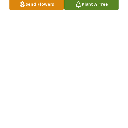
Send Flowers
Plant A Tree
Jul 22, 2024
He was very quiet yet very sweet when we were in 
high school. He normally would be by himself. May 
his memory be eternal. Rest in paradise Ted.
SEVASTI ALAHOUZOS
Jul 20, 2024
Visits: 15
This site is protected by reCAPTCHA and the
Google
Privacy Policy
and
Terms of Service
apply.
Service map data ©
OpenStreetMap
contributors