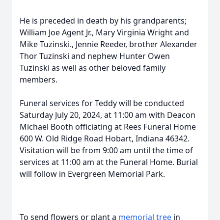
He is preceded in death by his grandparents;
William Joe Agent Jr., Mary Virginia Wright and
Mike Tuzinski., Jennie Reeder, brother Alexander
Thor Tuzinski and nephew Hunter Owen
Tuzinski as well as other beloved family
members.
Funeral services for Teddy will be conducted
Saturday July 20, 2024, at 11:00 am with Deacon
Michael Booth officiating at Rees Funeral Home
600 W. Old Ridge Road Hobart, Indiana 46342.
Visitation will be from 9:00 am until the time of
services at 11:00 am at the Funeral Home. Burial
will follow in Evergreen Memorial Park.
To send flowers or plant a
memorial tree
in