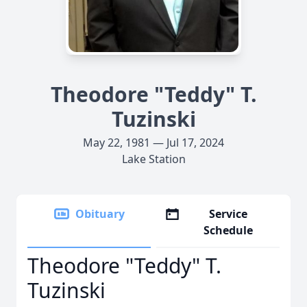
Theodore "Teddy" T.
Tuzinski
May 22, 1981 — Jul 17, 2024
Lake Station
Obituary
Service
Schedule
Theodore "Teddy" T.
Tuzinski