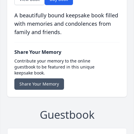
A beautifully bound keepsake book filled
with memories and condolences from
family and friends.
Share Your Memory
Contribute your memory to the online
guestbook to be featured in this unique
keepsake book.
Share Your Memory
Guestbook