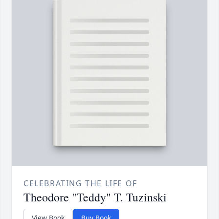
CELEBRATING THE LIFE OF
Theodore "Teddy" T. Tuzinski
View Book
Buy Book