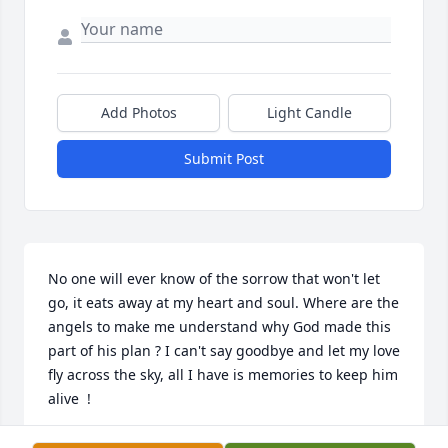
Add Photos
Light Candle
Submit Post
No one will ever know of the sorrow that won't let 
go, it eats away at my heart and soul. Where are the 
angels to make me understand why God made this 
part of his plan ? I can't say goodbye and let my love 
fly across the sky, all I have is memories to keep him 
alive  !
TED TUZINSKI