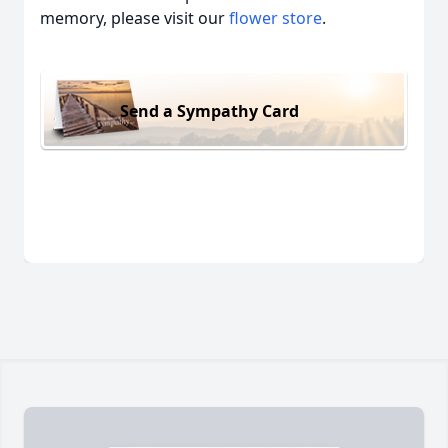
memory, please visit our
flower store
.
Send a Sympathy Card