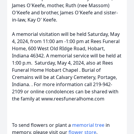
James O'Keefe, mother, Ruth (nee Massom)
O'Keefe and brother, James O'Keefe and sister-
in-law, Kay O' Keefe.
A memorial visitation will be held Saturday, May
4, 2024, from 11:00 am -1:00 pm at Rees Funeral
Home, 600 West Old RIdge Road, Hobart,
Indiana 46342. A memorial service will be held at
1:00 p.m. Saturday, May 4, 2024, also at Rees
Funeral Home Hobart Chapel . Burial of
Cremains will be at Calvary Cemetery, Portage,
Indiana. . For more information call 219-942-
2109 or online condolences can be shared with
the family at www.reesfuneralhome.com
To send flowers or plant a
memorial tree
in
memory, please visit our
flower store
.