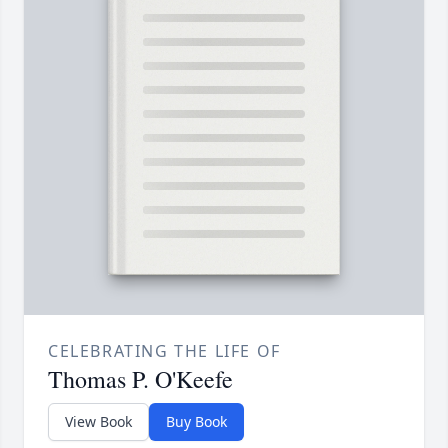
CELEBRATING THE LIFE OF
Thomas P. O'Keefe
View Book
Buy Book