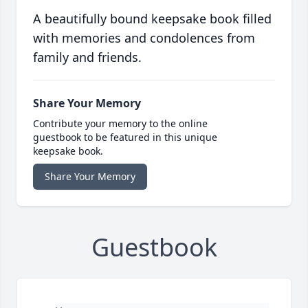
A beautifully bound keepsake book filled
with memories and condolences from
family and friends.
Share Your Memory
Contribute your memory to the online
guestbook to be featured in this unique
keepsake book.
Share Your Memory
Guestbook