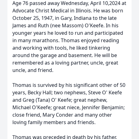
Age 76 passed away Wednesday, April 10,2024 at
Advocate Christ Medical in Illinois. He was born
October 25, 1947, in Gary, Indiana to the late
James and Ruth (nee Massom) O'Keefe. In his
younger years he loved to run and participated
in many marathons. Thomas enjoyed reading
and working with tools, he liked tinkering
around the garage and basement. He will be
remembered as a loving partner, uncle, great
uncle, and friend.
Thomas is survived by his significant other of 50
years, Becky Hall; two nephews, Steve O' Keefe
and Greg (Tana) O' Keefe; great nephew,
Michael O'Keefe; great niece, Jennifer Benjamin;
close friend, Mary Conder and many other
loving family members and friends.
Thomas was preceded in death by his father,