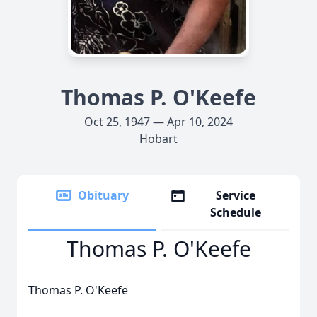
Thomas P. O'Keefe
Oct 25, 1947 — Apr 10, 2024
Hobart
Obituary
Service
Schedule
Thomas P. O'Keefe
Thomas P. O'Keefe