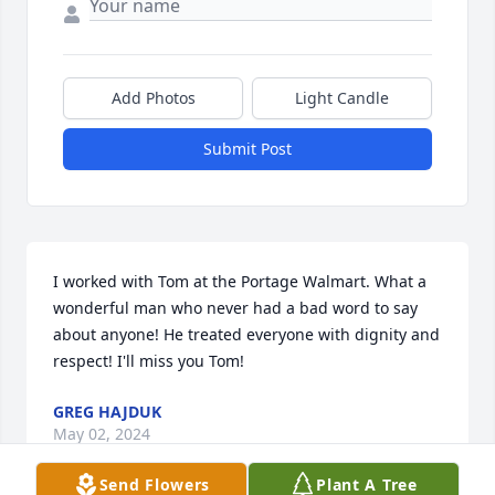
Add Photos
Light Candle
Submit Post
I worked with Tom at the Portage Walmart. What a 
wonderful man who never had a bad word to say 
about anyone! He treated everyone with dignity and 
respect! I'll miss you Tom!
GREG HAJDUK
May 02, 2024
Send Flowers
Plant A Tree