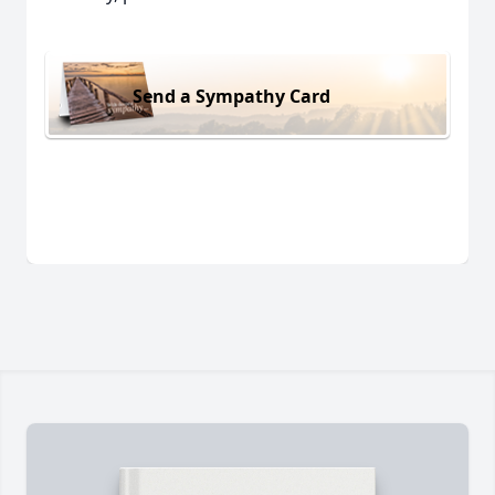
Send a Sympathy Card