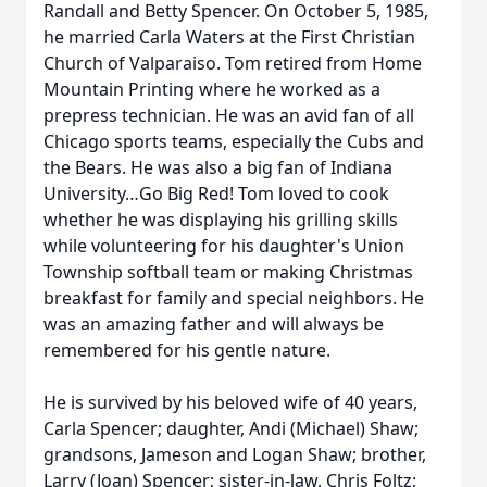
Randall and Betty Spencer. On October 5, 1985,
he married Carla Waters at the First Christian
Church of Valparaiso. Tom retired from Home
Mountain Printing where he worked as a
prepress technician. He was an avid fan of all
Chicago sports teams, especially the Cubs and
the Bears. He was also a big fan of Indiana
University…Go Big Red! Tom loved to cook
whether he was displaying his grilling skills
while volunteering for his daughter's Union
Township softball team or making Christmas
breakfast for family and special neighbors. He
was an amazing father and will always be
remembered for his gentle nature.
He is survived by his beloved wife of 40 years,
Carla Spencer; daughter, Andi (Michael) Shaw;
grandsons, Jameson and Logan Shaw; brother,
Larry (Joan) Spencer; sister-in-law, Chris Foltz;