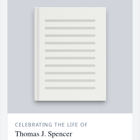
CELEBRATING THE LIFE OF
Thomas J. Spencer