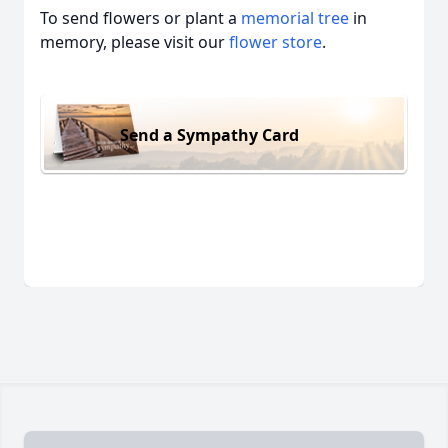
To send flowers or plant a
memorial tree
in
memory, please visit our
flower store
.
Send a Sympathy Card