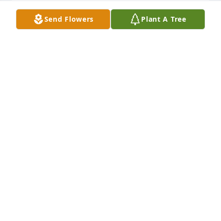
Tom and I had a lot of good times together growing 
Send Flowers
Plant A Tree
up
BOB NOLL
Jan 16, 2026
So sorry for your loss. Keeping you and family in our 
prayers.
STEVE KRAWCZYK
Jan 15, 2026
Visits: 146
This site is protected by reCAPTCHA and the
Google
Privacy Policy
and
Terms of Service
apply.