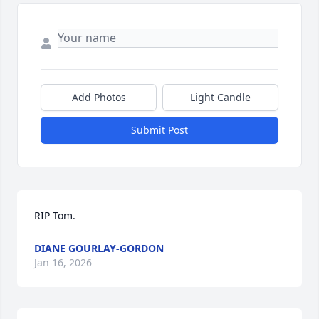
Add Photos
Light Candle
Submit Post
RIP Tom.
DIANE GOURLAY-GORDON
Jan 16, 2026