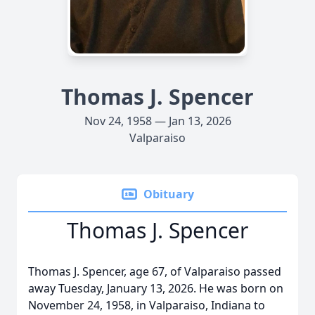
Thomas J. Spencer
Nov 24, 1958 — Jan 13, 2026
Valparaiso
Obituary
Thomas J. Spencer
Thomas J. Spencer, age 67, of Valparaiso passed
away Tuesday, January 13, 2026. He was born on
November 24, 1958, in Valparaiso, Indiana to