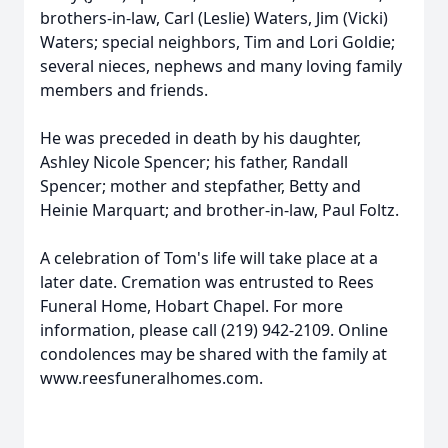
brothers-in-law, Carl (Leslie) Waters, Jim (Vicki)
Waters; special neighbors, Tim and Lori Goldie;
several nieces, nephews and many loving family
members and friends.
He was preceded in death by his daughter,
Ashley Nicole Spencer; his father, Randall
Spencer; mother and stepfather, Betty and
Heinie Marquart; and brother-in-law, Paul Foltz.
A celebration of Tom's life will take place at a
later date. Cremation was entrusted to Rees
Funeral Home, Hobart Chapel. For more
information, please call (219) 942-2109. Online
condolences may be shared with the family at
www.reesfuneralhomes.com.