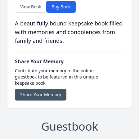
View Book
Buy Book
A beautifully bound keepsake book filled
with memories and condolences from
family and friends.
Share Your Memory
Contribute your memory to the online
guestbook to be featured in this unique
keepsake book.
Share Your Memory
Guestbook