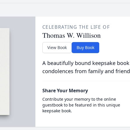
CELEBRATING THE LIFE OF
Thomas W. Willison
View Book
Buy Book
A beautifully bound keepsake book
condolences from family and friend
Share Your Memory
Contribute your memory to the online
guestbook to be featured in this unique
keepsake book.