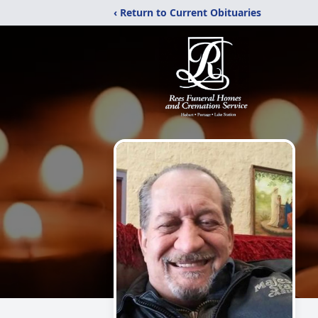
‹ Return to Current Obituaries