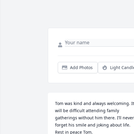
Add Photos
Light Candl
Tom was kind and always welcoming. It
will be difficult attending family 
gatherings without him there. I’ll never 
forget his smile and joking about life. 
Rest in peace Tom.