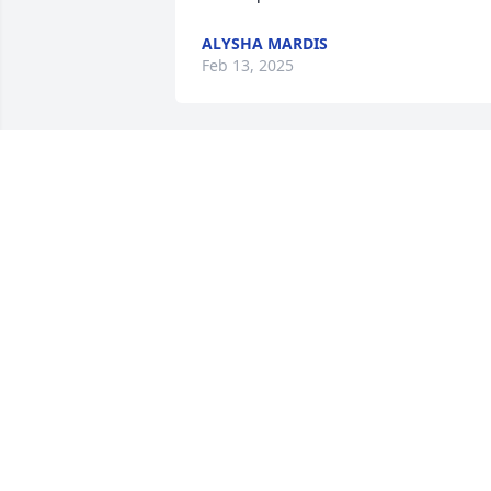
ALYSHA MARDIS
Feb 13, 2025
Enjoyed your company for 15 years of 
my life,  may God bless you  and send 
you on a new journey! RIP Tom
RONALD CRIST
Jan 26, 2025
RIP Uncle Tom, you’ll be missed by so 
many.
NIC, FELICIA & VAYDA ALMODOVAR