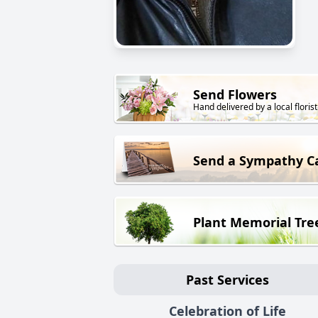
Send Flowers
Hand delivered by a local florist
Send a Sympathy C
Plant Memorial Tre
Past Services
Celebration of Life