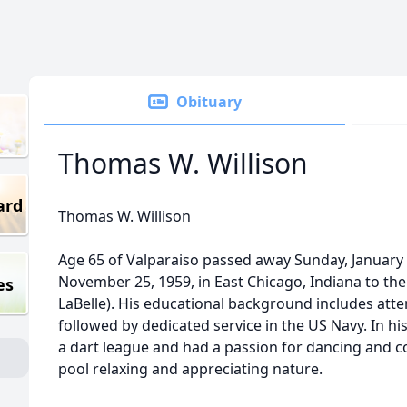
Obituary
Thomas W. Willison
ard
Thomas W. Willison
Age 65 of Valparaiso passed away Sunday, January
November 25, 1959, in East Chicago, Indiana to the 
es
LaBelle). His educational background includes att
followed by dedicated service in the US Navy. In hi
a dart league and had a passion for dancing and cou
pool relaxing and appreciating nature.