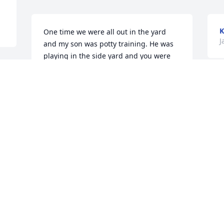
K
One time we were all out in the yard 
J
and my son was potty training. He was 
playing in the side yard and you were 
out there watching him on the picnic 
table and talking to him like you always 
T
did. I was over on the other side of the 
T
house looking at the garden at the time. 
H
You came rushing over he said umm 
E
uhhh he’s umm using the bathroom in 
the yard. I said oh my gosh he keeps 
S
doing that! I assumed he was going 
J
pee. You looked so shocked and said 
umm it’s not number 1! I said OMG HES 
POOPING? We both ran back and he was 
done and running around you said I 
S
ain’t cleaning it up. I said omg! No way I 
will get it haha we laughed so hard and 