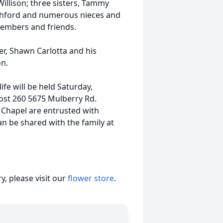
Willison; three sisters, Tammy
itchford and numerous nieces and
members and friends.
er, Shawn Carlotta and his
on.
ife will be held Saturday,
ost 260 5675 Mulberry Rd.
 Chapel are entrusted with
n be shared with the family at
, please visit our
flower store
.