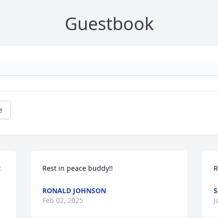
Guestbook
e
 
Rest in peace buddy!!
R
RONALD JOHNSON
S
Feb 02, 2025
J