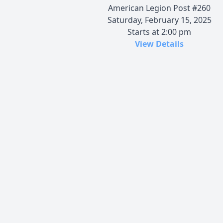
American Legion Post #260
Saturday, February 15, 2025
Starts at 2:00 pm
View Details