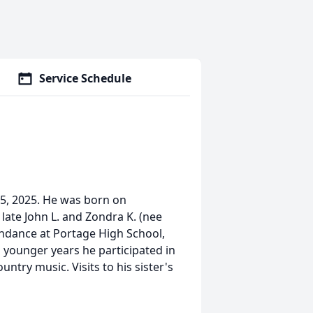
Service Schedule
 5, 2025. He was born on
late John L. and Zondra K. (nee
endance at Portage High School,
s younger years he participated in
ntry music. Visits to his sister's