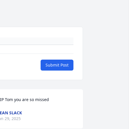
Submit Post
IP Tom you are so missed
EAN SLACK
an 29, 2025