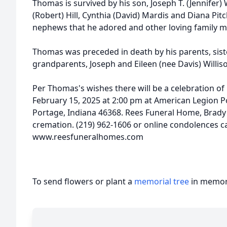
Thomas is survived by his son, Joseph T. (Jennifer) 
(Robert) Hill, Cynthia (David) Mardis and Diana P
nephews that he adored and other loving family 
Thomas was preceded in death by his parents, sist
grandparents, Joseph and Eileen (nee Davis) Willis
Per Thomas's wishes there will be a celebration of l
February 15, 2025 at 2:00 pm at American Legion P
Portage, Indiana 46368. Rees Funeral Home, Brady
cremation. (219) 962-1606 or online condolences ca
www.reesfuneralhomes.com
To send flowers or plant a
memorial tree
in memory