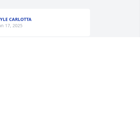
YLE CARLOTTA
an 17, 2025
ommy i remember the fun you  uncle 
erry & i had when you lived with us in 
essville when we worked together. Rest 
asy my Nephew
HARON WILLISON
an 11, 2025
orry to hear about your brother.