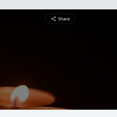
Share