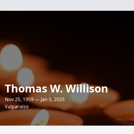
Thomas W. Willison
Nov 25, 1959 — Jan 5, 2025
Valparaiso