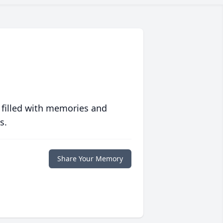
 filled with memories and
s.
Share Your Memory