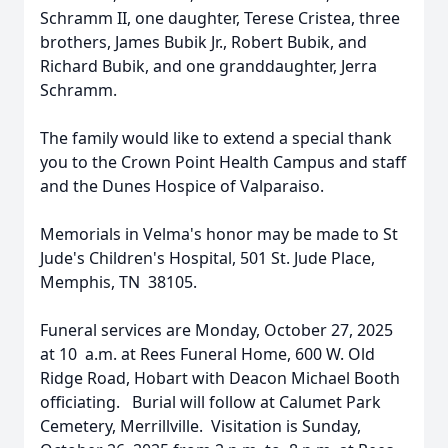
Schramm II, one daughter, Terese Cristea, three
brothers, James Bubik Jr., Robert Bubik, and
Richard Bubik, and one granddaughter, Jerra
Schramm.
The family would like to extend a special thank
you to the Crown Point Health Campus and staff
and the Dunes Hospice of Valparaiso.
Memorials in Velma's honor may be made to St
Jude's Children's Hospital, 501 St. Jude Place,
Memphis, TN 38105.
Funeral services are Monday, October 27, 2025
at 10 a.m. at Rees Funeral Home, 600 W. Old
Ridge Road, Hobart with Deacon Michael Booth
officiating. Burial will follow at Calumet Park
Cemetery, Merrillville. Visitation is Sunday,