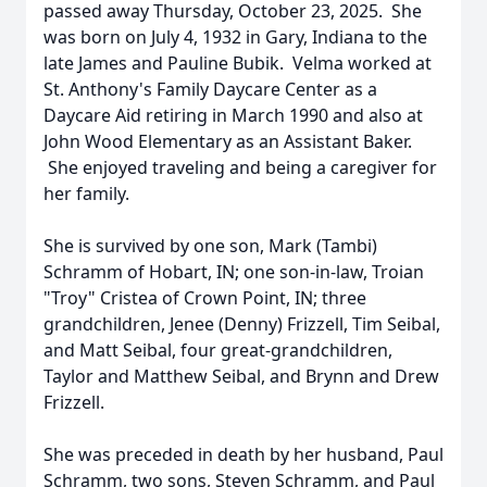
passed away Thursday, October 23, 2025. She
was born on July 4, 1932 in Gary, Indiana to the
late James and Pauline Bubik. Velma worked at
St. Anthony's Family Daycare Center as a
Daycare Aid retiring in March 1990 and also at
John Wood Elementary as an Assistant Baker.
She enjoyed traveling and being a caregiver for
her family.
She is survived by one son, Mark (Tambi)
Schramm of Hobart, IN; one son-in-law, Troian
"Troy" Cristea of Crown Point, IN; three
grandchildren, Jenee (Denny) Frizzell, Tim Seibal,
and Matt Seibal, four great-grandchildren,
Taylor and Matthew Seibal, and Brynn and Drew
Frizzell.
She was preceded in death by her husband, Paul
Schramm, two sons, Steven Schramm, and Paul