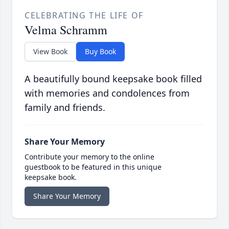
CELEBRATING THE LIFE OF
Velma Schramm
View Book
Buy Book
A beautifully bound keepsake book filled
with memories and condolences from
family and friends.
Share Your Memory
Contribute your memory to the online
guestbook to be featured in this unique
keepsake book.
Share Your Memory