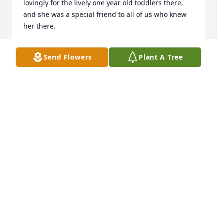
lovingly for the lively one year old toddlers there, 
and she was a special friend to all of us who knew 
her there.
DIANE STRATTON
Send Flowers
Plant A Tree
Oct 31, 2025