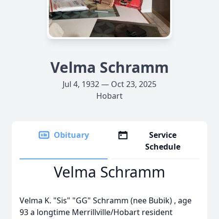
Velma Schramm
Jul 4, 1932 — Oct 23, 2025
Hobart
Obituary
Service
Schedule
Velma Schramm
Velma K. "Sis" "GG" Schramm (nee Bubik) , age
93 a longtime Merrillville/Hobart resident