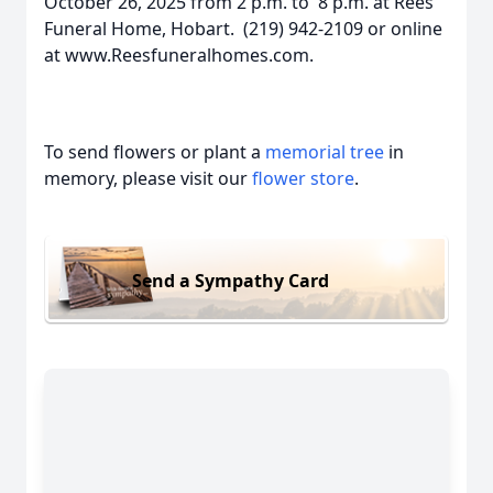
October 26, 2025 from 2 p.m. to 8 p.m. at Rees
Funeral Home, Hobart. (219) 942-2109 or online
at www.Reesfuneralhomes.com.
To send flowers or plant a
memorial tree
in
memory, please visit our
flower store
.
Send a Sympathy Card