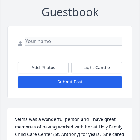
Guestbook
Add Photos
Light Candle
Submit Post
Velma was a wonderful person and I have great 
memories of having worked with her at Holy Family 
Child Care Center (St. Anthony) for years.  She cared 