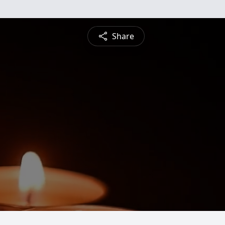
Share