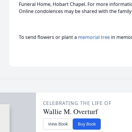
Funeral Home, Hobart Chapel. For more information
Online condolences may be shared with the family
To send flowers or plant a
memorial tree
in memory
CELEBRATING THE LIFE OF
Wallie M. Overturf
View Book
Buy Book