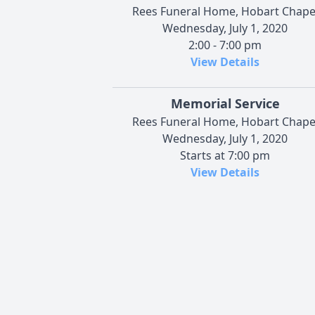
Rees Funeral Home, Hobart Chape
Wednesday, July 1, 2020
2:00 - 7:00 pm
View Details
Memorial Service
Rees Funeral Home, Hobart Chape
Wednesday, July 1, 2020
Starts at 7:00 pm
View Details