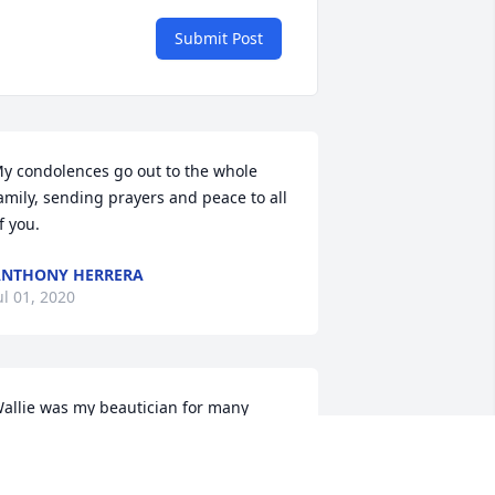
Submit Post
y condolences go out to the whole 
amily, sending prayers and peace to all 
f you.
NTHONY HERRERA
ul 01, 2020
allie was my beautician for many 
ears at Evelyns as well as at her 
ome.Always sweet and kind, I will 
emember her until I join her in the 