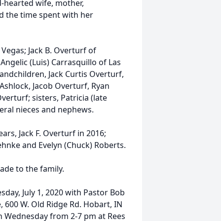
-hearted wife, mother,
ed the time spent with her
 Vegas; Jack B. Overturf of
ngelic (Luis) Carrasquillo of Las
randchildren, Jack Curtis Overturf,
 Ashlock, Jacob Overturf, Ryan
rturf; sisters, Patricia (late
everal nieces and nephews.
rs, Jack F. Overturf in 2016;
Behnke and Evelyn (Chuck) Roberts.
de to the family.
sday, July 1, 2020 with Pastor Bob
, 600 W. Old Ridge Rd. Hobart, IN
e on Wednesday from 2-7 pm at Rees