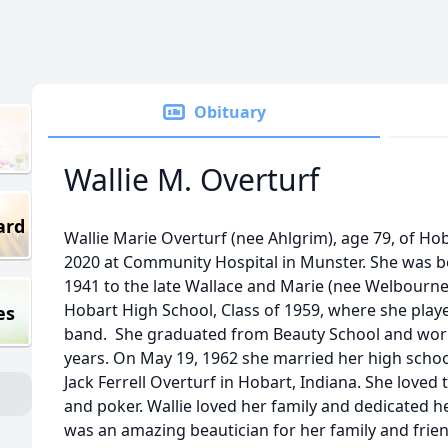
Obituary
Wallie M. Overturf
ard
Wallie Marie Overturf (nee Ahlgrim), age 79, of Ho
2020 at Community Hospital in Munster. She was bor
1941 to the late Wallace and Marie (nee Welbourn
Hobart High School, Class of 1959, where she pla
es
band. She graduated from Beauty School and worke
years. On May 19, 1962 she married her high school
Jack Ferrell Overturf in Hobart, Indiana. She loved
and poker. Wallie loved her family and dedicated he
was an amazing beautician for her family and frien