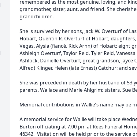
remembered as the most genuine, loving, and kind
l
grandmother, sister, aunt, and friend. She cherish
grandchildren.
She is survived by her sons, Jack W. Overturf of Las
Hobart, Quentin R. Overturf of Hobart; daughters, A
Vegas, Alysia (fiancé, Rick Arnn) of Hobart; eight g
l
Ashleigh Overturf, Taylor Reid, Tyler Reid, Vanessa
Ashlock, Danielle Overturf; great grandson, Jayce Ove
Alfred) Klinger, Helen (late Ernest) Catchur; and s
She was preceded in death by her husband of 53 yea
parents, Wallace and Marie Ahlgrim; sisters, Sue 
Memorial contributions in Wallie's name may be ma
A memorial service for Wallie will take place Wedne
Burton officiating at 7:00 pm at Rees Funeral Home
46342. Visitation will be held prior to the servic