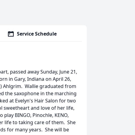
Service Schedule
bart, passed away Sunday, June 21,
n in Gary, Indiana on April 26,
e) Ahlgrim. Wallie graduated from
yed the saxophone in the marching
d at Evelyn's Hair Salon for two
 sweetheart and love of her life,
 to play BINGO, Pinochle, KENO,
r life to taking care of them. She
ds for many years. She will be