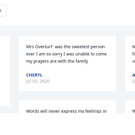
e
Mrs Overturf  was the sweetest person 
M
ever I am so sorry I was unable to come 
f
my prayers are with the family
o
CHERYL
A
Jul 02, 2020
J
Words will never express my feelings in 
W
an adequate way. I cherish the 
y
memories of you and Uncle Jack. I 
h
 
appreciate everything you did for me 
r