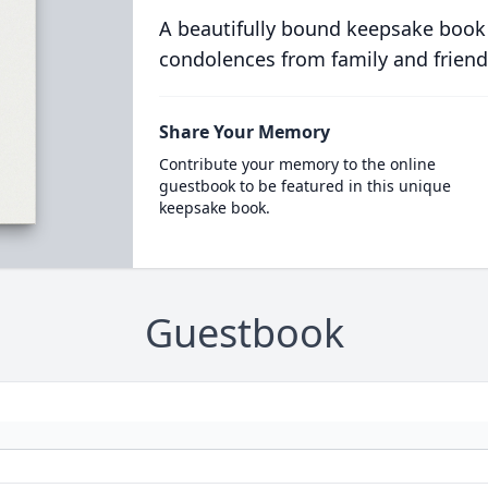
A beautifully bound keepsake book
condolences from family and friend
Share Your Memory
Contribute your memory to the online
guestbook to be featured in this unique
keepsake book.
Guestbook