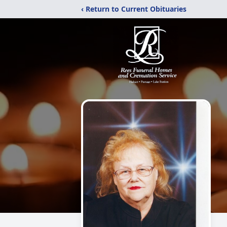
‹ Return to Current Obituaries