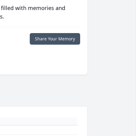
 filled with memories and
s.
Share Your Memory