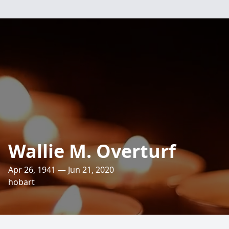
Wallie M. Overturf
Apr 26, 1941 — Jun 21, 2020
hobart