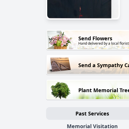
Send Flowers
Hand delivered by a local florist
Send a Sympathy C
Plant Memorial Tre
Past Services
Memorial Visitation