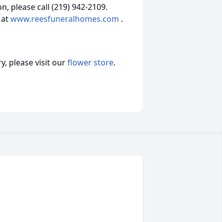
, please call (219) 942-2109.
 at
www.reesfuneralhomes.com
.
, please visit our
flower store
.