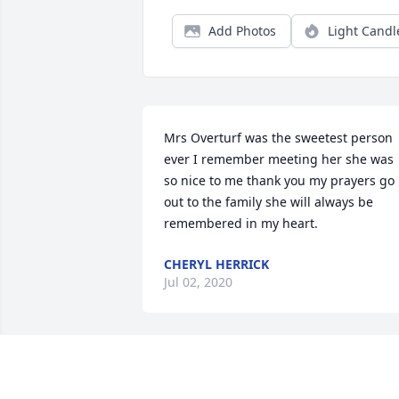
Add Photos
Light Candl
Mrs Overturf was the sweetest person 
ever I remember meeting her she was 
so nice to me thank you my prayers go 
out to the family she will always be 
remembered in my heart.
CHERYL HERRICK
Jul 02, 2020
Aunt Wally, I was just thinking of our 
times together, just a couple weeks ago.