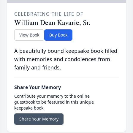
CELEBRATING THE LIFE OF
William Dean Kavarie, Sr.
View Book
Buy Book
A beautifully bound keepsake book filled
with memories and condolences from
family and friends.
Share Your Memory
Contribute your memory to the online
guestbook to be featured in this unique
keepsake book.
Share Your Memory