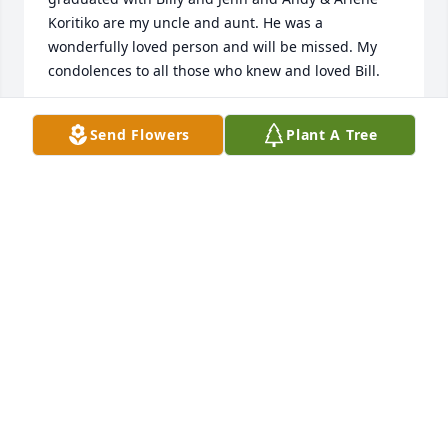
Koritiko are my uncle and aunt. He was a 
wonderfully loved person and will be missed. My 
condolences to all those who knew and loved Bill.
ABBY COATES
Send Flowers
Plant A Tree
Mar 22, 2025
Still remember his Green Nova, he was sure proud 
of that car. God be with his family and thanks for 
being a friend, Bill.
TERRY HIESTAND
Mar 20, 2025