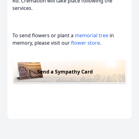
Rd. Cremation will take place following the
services.
To send flowers or plant a
memorial tree
in
memory, please visit our
flower store
.
Send a Sympathy Card