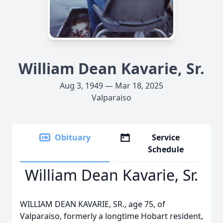
William Dean Kavarie, Sr.
Aug 3, 1949 — Mar 18, 2025
Valparaiso
Obituary
Service
Schedule
William Dean Kavarie, Sr.
WILLIAM DEAN KAVARIE, SR., age 75, of
Valparaiso, formerly a longtime Hobart resident,