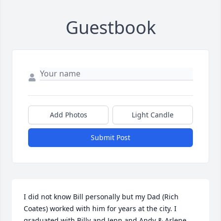
Guestbook
Add Photos
Light Candle
Submit Post
I did not know Bill personally but my Dad (Rich 
Coates) worked with him for years at the city. I 
graduated with Billy and Jenn and Andy & Arlene 