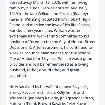
passed away March 18, 2025, with his loving
family by his side. He was born on August 3,
1949 to the late William and Cecelia (Badkey)
Kavarie. William graduated from Hobart High
School and married the love of his life, Shirley
Koritko a few years later. William was an
extremely hard worker and committed to his
position of foreman for the City of Hobart Street
Department. After retirement, he continued to
work as grounds maintenance for the School
City of Hobart for 15 years. William was a good
provider and will be remembered as a loving
husband, father, grandfather, and great
grandfather.
He is survived by his wife of almost 54 years,
Shirley Kavarie; 2 children, Kelly Smith and
William D. (Jennifer) Kavarie, Jr.; 3 grandchildren,
Katelynn (Frank Brown) Kavarie, Tyler Kavarie