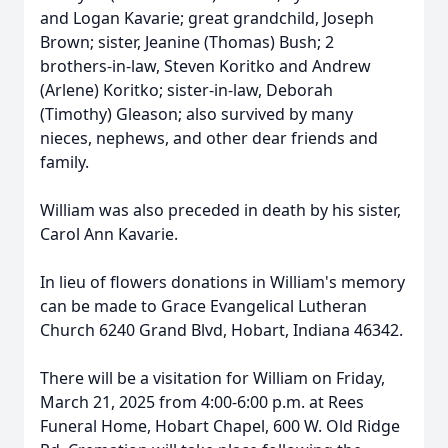
and Logan Kavarie; great grandchild, Joseph
Brown; sister, Jeanine (Thomas) Bush; 2
brothers-in-law, Steven Koritko and Andrew
(Arlene) Koritko; sister-in-law, Deborah
(Timothy) Gleason; also survived by many
nieces, nephews, and other dear friends and
family.
William was also preceded in death by his sister,
Carol Ann Kavarie.
In lieu of flowers donations in William's memory
can be made to Grace Evangelical Lutheran
Church 6240 Grand Blvd, Hobart, Indiana 46342.
There will be a visitation for William on Friday,
March 21, 2025 from 4:00-6:00 p.m. at Rees
Funeral Home, Hobart Chapel, 600 W. Old Ridge